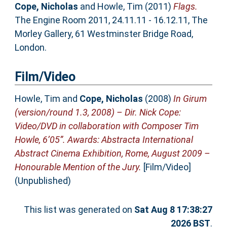
Cope, Nicholas
and
Howle, Tim
(2011)
Flags.
The Engine Room 2011, 24.11.11 - 16.12.11, The
Morley Gallery, 61 Westminster Bridge Road,
London.
Film/Video
Howle, Tim
and
Cope, Nicholas
(2008)
In Girum
(version/round 1.3, 2008) – Dir. Nick Cope:
Video/DVD in collaboration with Composer Tim
Howle, 6’05”. Awards: Abstracta International
Abstract Cinema Exhibition, Rome, August 2009 –
Honourable Mention of the Jury.
[Film/Video]
(Unpublished)
This list was generated on
Sat Aug 8 17:38:27
2026 BST
.