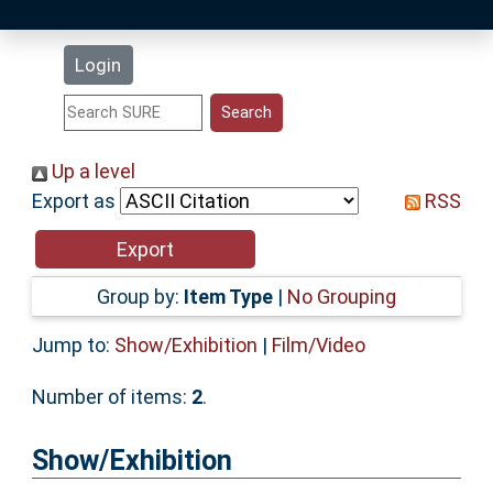
Latest Additions
Login
Statistics
Research Staff
Up a level
Export as
RSS
Help
Accessibility
Group by:
Item Type
|
No Grouping
Jump to:
Show/Exhibition
|
Film/Video
Number of items:
2
.
Show/Exhibition