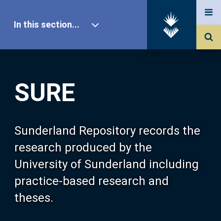
In this section...
SURE Home
SURE
Our Research
About SURE
Sunderland Repository records the
research produced by the
Browse
University of Sunderland including
practice-based research and
Search
theses.