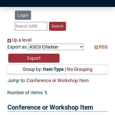
Latest Additions
Login
Statistics
Research Staff
Up a level
Export as
RSS
Help
Accessibility
Group by:
Item Type
|
No Grouping
Jump to:
Conference or Workshop Item
Number of items:
1
.
Conference or Workshop Item