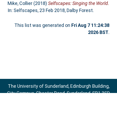
Mike, Collier
(2018)
Selfscapes: Singing the World.
In: Selfscapes, 23 Feb 2018, Dalby Forest.
This list was generated on
Fri Aug 7 11:24:38
2026 BST
.
The University of Sunderland, Edinburgh Building,
City Campus, Chester Road, Sunderland, SR1 3SD
Email:
sure@sunderland.ac.uk
SURE supports
OAI 2.0
with a base URL of
http://sure.sunderland.ac.uk/cgi/oai2