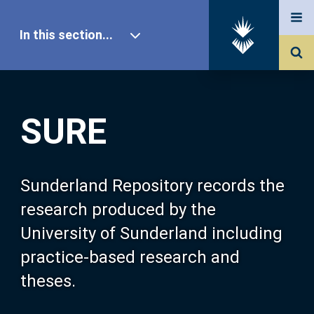
In this section...
SURE Home
SURE
Our Research
About SURE
Sunderland Repository records the
research produced by the
Browse
University of Sunderland including
practice-based research and
Search
theses.