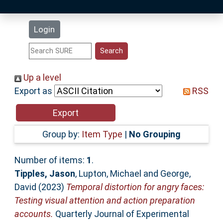
Latest Additions
Login
Statistics
Research Staff
Up a level
Export as
RSS
Help
Accessibility
Group by:
Item Type
|
No Grouping
Number of items:
1
.
Tipples, Jason
,
Lupton, Michael
and
George,
David
(2023)
Temporal distortion for angry faces:
Testing visual attention and action preparation
accounts.
Quarterly Journal of Experimental