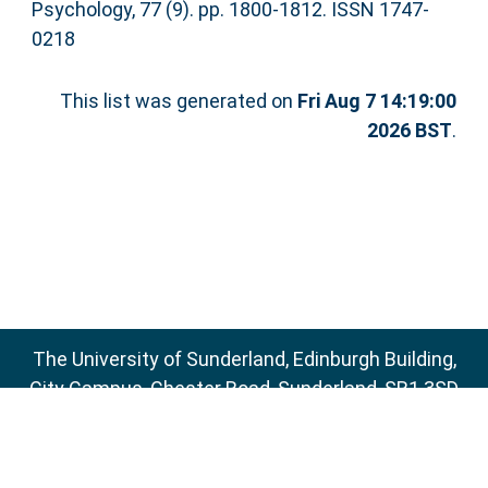
Psychology, 77 (9). pp. 1800-1812. ISSN 1747-
0218
This list was generated on
Fri Aug 7 14:19:00
2026 BST
.
The University of Sunderland, Edinburgh Building,
City Campus, Chester Road, Sunderland, SR1 3SD
Email:
sure@sunderland.ac.uk
SURE supports
OAI 2.0
with a base URL of
http://sure.sunderland.ac.uk/cgi/oai2