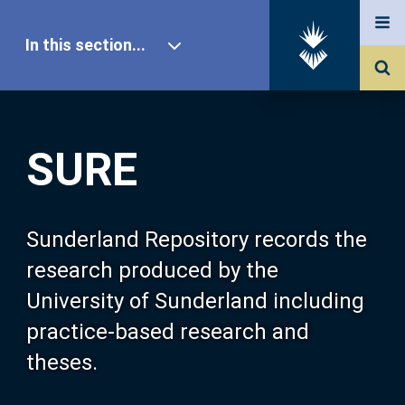
In this section...
SURE Home
SURE
Our Research
About SURE
Sunderland Repository records the
research produced by the
Browse
University of Sunderland including
practice-based research and
Search
theses.