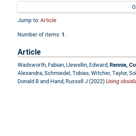
G
Jump to:
Article
Number of items:
1
.
Article
Wadsworth, Fabian
,
Llewellin, Edward
,
Rennie, Co
Alexandra
,
Schmiedel, Tobias
,
Witcher, Taylor
,
So
Donald B
and
Hand, Russell J
(2022)
Using obsidia