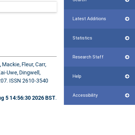
Latest Additions
Statistics
Research Staff
,
Mackie, Fleur
,
Carr,
Kai-Uwe
,
Dingwell,
Help
-207. ISSN 2610-3540
Accessibility
g 5 14:56:30 2026 BST
.