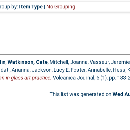
roup by:
Item Type
|
No Grouping
lin
,
Watkinson, Cate
,
Mitchell, Joanna
,
Vasseur, Jeremie
ldati, Arianna
,
Jackson, Lucy E
,
Foster, Annabelle
,
Hess, 
n in glass art practice.
Volcanica Journal, 5 (1). pp. 183
This list was generated on
Wed Au