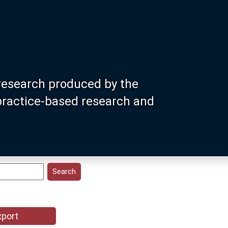
research produced by the
 practice-based research and