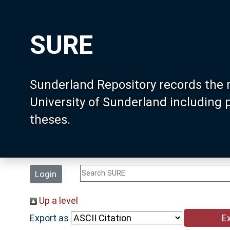
SURE
Sunderland Repository records the 
University of Sunderland including
theses.
Login
Up a level
Export as