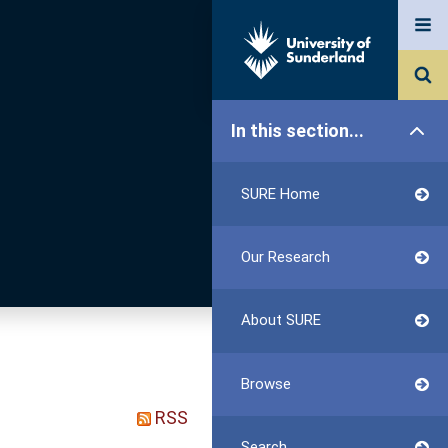
In this section...
SURE Home
Our Research
About SURE
Browse
RSS
Search