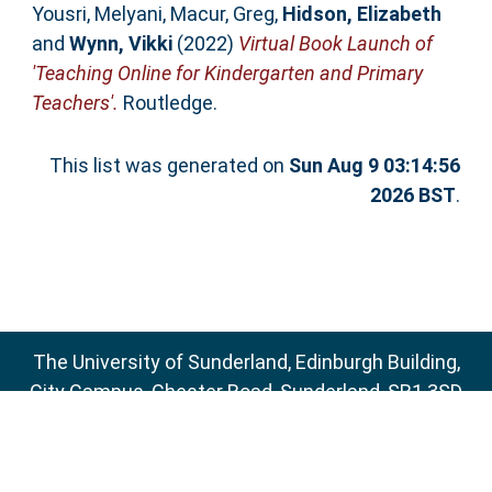
Yousri, Melyani
,
Macur, Greg
,
Hidson, Elizabeth
and
Wynn, Vikki
(2022)
Virtual Book Launch of
'Teaching Online for Kindergarten and Primary
Teachers'.
Routledge.
This list was generated on
Sun Aug 9 03:14:56
2026 BST
.
The University of Sunderland, Edinburgh Building,
City Campus, Chester Road, Sunderland, SR1 3SD
Email:
sure@sunderland.ac.uk
SURE supports
OAI 2.0
with a base URL of
http://sure.sunderland.ac.uk/cgi/oai2