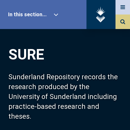
In this section...
SURE Home
SURE
Our Research
About SURE
Sunderland Repository records the
research produced by the
Browse
University of Sunderland including
practice-based research and
Search
theses.