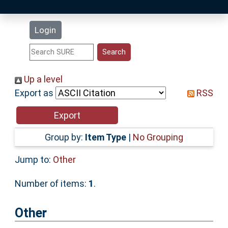
Latest Additions
Login
Statistics
Research Staff
Up a level
Export as
RSS
Help
Accessibility
Group by:
Item Type
|
No Grouping
Jump to:
Other
Number of items:
1
.
Other