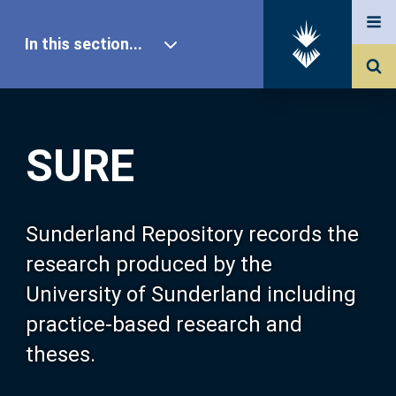
In this section...
SURE Home
SURE
Our Research
About SURE
Sunderland Repository records the
research produced by the
Browse
University of Sunderland including
practice-based research and
Search
theses.