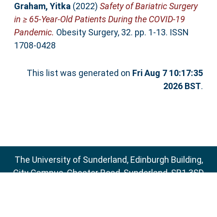
Graham, Yitka
(2022)
Safety of Bariatric Surgery
in ≥ 65-Year-Old Patients During the COVID-19
Pandemic.
Obesity Surgery, 32. pp. 1-13. ISSN
1708-0428
This list was generated on
Fri Aug 7 10:17:35
2026 BST
.
The University of Sunderland, Edinburgh Building,
City Campus, Chester Road, Sunderland, SR1 3SD
Email:
sure@sunderland.ac.uk
SURE supports
OAI 2.0
with a base URL of
http://sure.sunderland.ac.uk/cgi/oai2