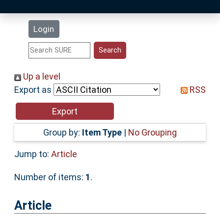
Latest Additions
Login
Statistics
Research Staff
Up a level
Export as
RSS
Help
Accessibility
Group by:
Item Type
|
No Grouping
Jump to:
Article
Number of items:
1
.
Article