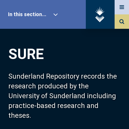
In this section...
SURE Home
SURE
Our Research
About SURE
Sunderland Repository records the
research produced by the
Browse
University of Sunderland including
practice-based research and
Search
theses.