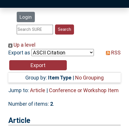
Latest Additions
Login
Statistics
Research Staff
Up a level
Export as
RSS
Help
Accessibility
Group by:
Item Type
|
No Grouping
Jump to:
Article
|
Conference or Workshop Item
Number of items:
2
.
Article