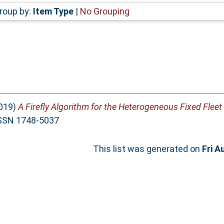
roup by:
Item Type
|
No Grouping
019)
A Firefly Algorithm for the Heterogeneous Fixed Fleet
 ISSN 1748-5037
This list was generated on
Fri A