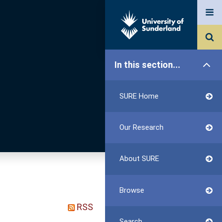
In this section...
SURE Home
Our Research
About SURE
Browse
RSS
Search