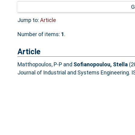
G
Jump to:
Article
Number of items:
1
.
Article
Matthopoulos, P-P
and
Sofianopoulou, Stella
(2
Journal of Industrial and Systems Engineering.