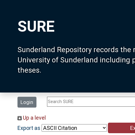
SURE
Sunderland Repository records the 
University of Sunderland including
theses.
Login
Up a level
Export as