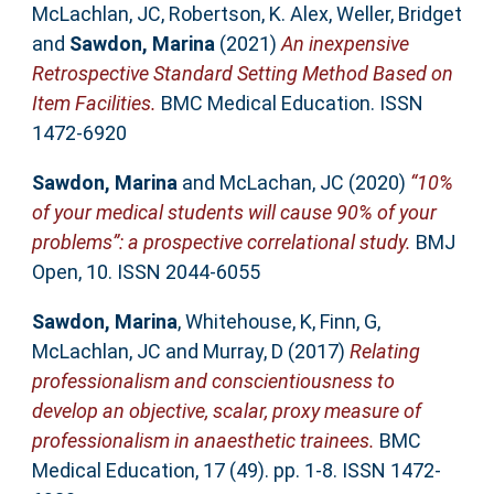
McLachlan, JC
,
Robertson, K. Alex
,
Weller, Bridget
and
Sawdon, Marina
(2021)
An inexpensive
Retrospective Standard Setting Method Based on
Item Facilities.
BMC Medical Education. ISSN
1472-6920
Sawdon, Marina
and
McLachan, JC
(2020)
“10%
of your medical students will cause 90% of your
problems”: a prospective correlational study.
BMJ
Open, 10. ISSN 2044-6055
Sawdon, Marina
,
Whitehouse, K
,
Finn, G
,
McLachlan, JC
and
Murray, D
(2017)
Relating
professionalism and conscientiousness to
develop an objective, scalar, proxy measure of
professionalism in anaesthetic trainees.
BMC
Medical Education, 17 (49). pp. 1-8. ISSN 1472-