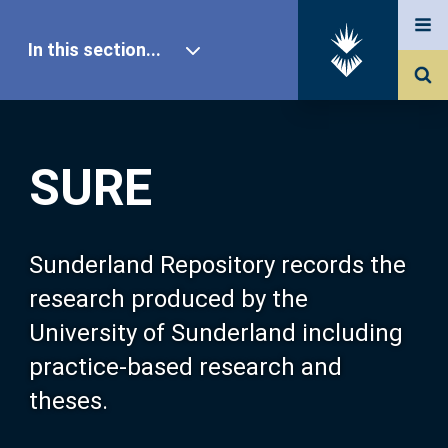
In this section...
SURE Home
SURE
Our Research
About SURE
Sunderland Repository records the
research produced by the
Browse
University of Sunderland including
practice-based research and
Search
theses.