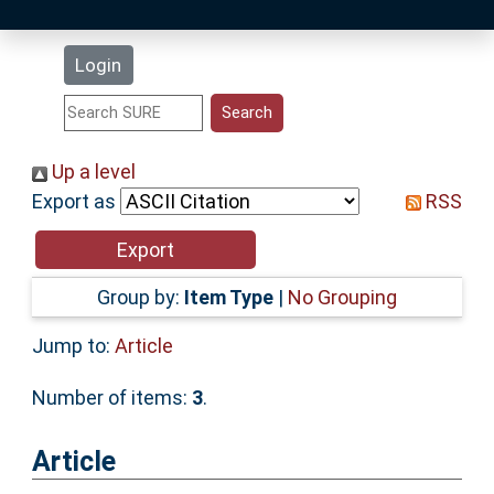
Latest Additions
Login
Statistics
Research Staff
Up a level
Export as
RSS
Help
Accessibility
Group by:
Item Type
|
No Grouping
Jump to:
Article
Number of items:
3
.
Article