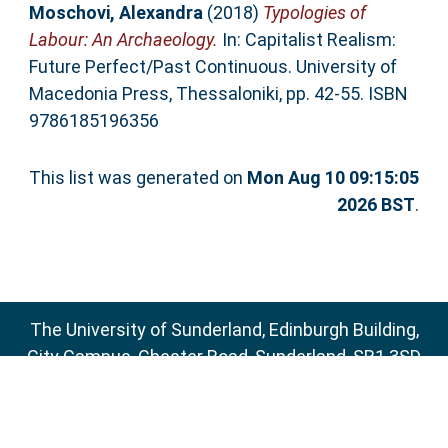
Moschovi, Alexandra
(2018)
Typologies of
Labour: An Archaeology.
In: Capitalist Realism:
Future Perfect/Past Continuous. University of
Macedonia Press, Thessaloniki, pp. 42-55. ISBN
9786185196356
This list was generated on
Mon Aug 10 09:15:05
2026 BST
.
The University of Sunderland, Edinburgh Building,
City Campus, Chester Road, Sunderland, SR1 3SD
Email:
sure@sunderland.ac.uk
SURE supports
OAI 2.0
with a base URL of
http://sure.sunderland.ac.uk/cgi/oai2