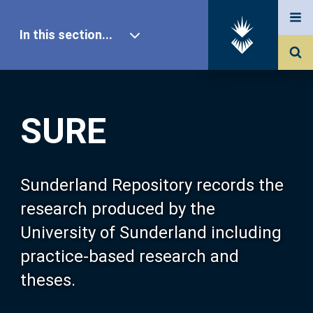
In this section...
SURE Home
SURE
Our Research
About SURE
Sunderland Repository records the
research produced by the
Browse
University of Sunderland including
practice-based research and
Search
theses.