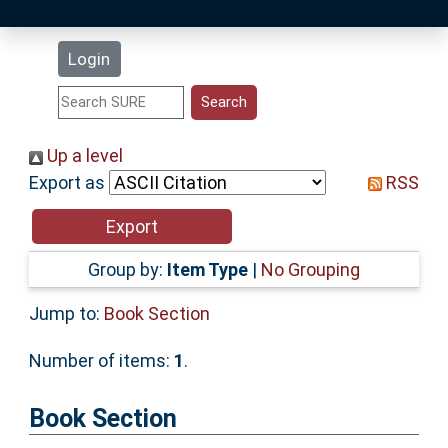
Latest Additions
Login
Statistics
Research Staff
Up a level
Export as
RSS
Help
Accessibility
Group by:
Item Type
|
No Grouping
Jump to:
Book Section
Number of items:
1
.
Book Section