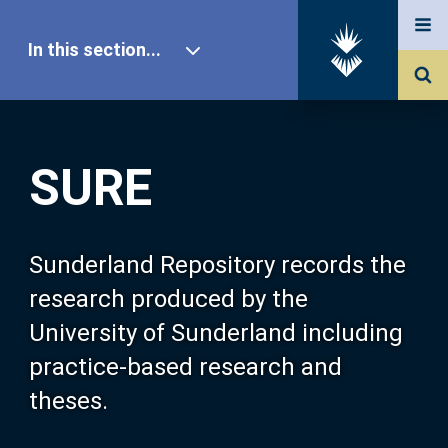
In this section...
SURE Home
SURE
Our Research
About SURE
Sunderland Repository records the
research produced by the
Browse
University of Sunderland including
practice-based research and
Search
theses.