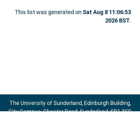
This list was generated on
Sat Aug 8 11:06:53
2026 BST
.
The University of Sunderland, Edinburgh Building,
City Campus, Chester Road, Sunderland, SR1 3SD
Email:
sure@sunderland.ac.uk
SURE supports
OAI 2.0
with a base URL of
http://sure.sunderland.ac.uk/cgi/oai2