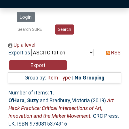
Latest Additions
Login
Statistics
Research Staff
Up a level
Export as
RSS
Help
Accessibility
Group by:
Item Type
|
No Grouping
Number of items:
1
.
O'Hara, Suzy
and
Bradbury, Victoria
(2019)
Art
Hack Practice: Critical Intersections of Art,
Innovation and the Maker Movement.
CRC Press,
UK. ISBN 9780815374916