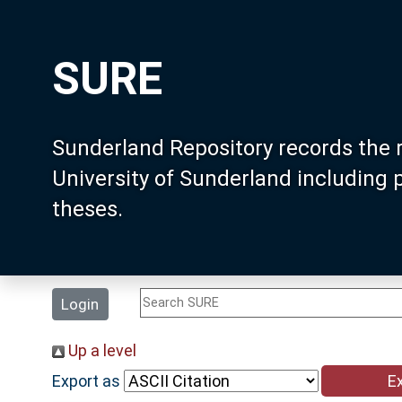
SURE
Sunderland Repository records the 
University of Sunderland including
theses.
Login
Up a level
Export as