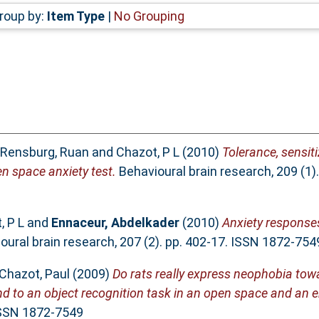
roup by:
Item Type
|
No Grouping
 Rensburg, Ruan
and
Chazot, P L
(2010)
Tolerance, sensi
n space anxiety test.
Behavioural brain research, 209 (1)
, P L
and
Ennaceur, Abdelkader
(2010)
Anxiety responses
ural brain research, 207 (2). pp. 402-17. ISSN 1872-754
Chazot, Paul
(2009)
Do rats really express neophobia tow
d to an object recognition task in an open space and an 
 ISSN 1872-7549