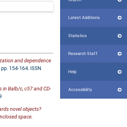
Latest Additions
Statistics
Research Staff
tization and dependence
. pp. 154-164. ISSN
Help
 in Balb/c, c57 and CD-
Accessibility
9
ards novel objects?
enclosed space.