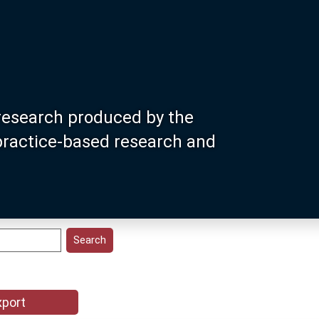
research produced by the
 practice-based research and