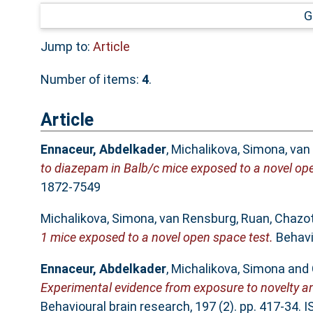
G
Jump to:
Article
Number of items:
4
.
Article
Ennaceur, Abdelkader
,
Michalikova, Simona
,
van
to diazepam in Balb/c mice exposed to a novel ope
1872-7549
Michalikova, Simona
,
van Rensburg, Ruan
,
Chazot
1 mice exposed to a novel open space test.
Behavio
Ennaceur, Abdelkader
,
Michalikova, Simona
and
Experimental evidence from exposure to novelty an
Behavioural brain research, 197 (2). pp. 417-34.