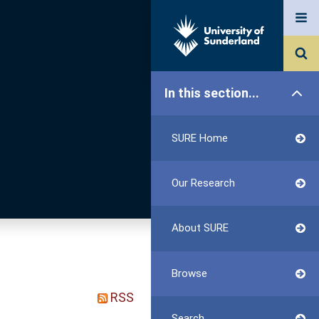
In this section...
SURE Home
Our Research
About SURE
Browse
RSS
Search