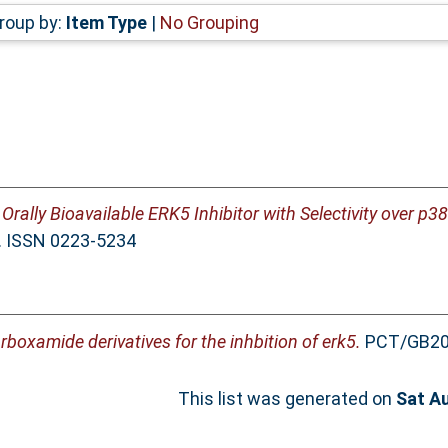
roup by:
Item Type
|
No Grouping
l Orally Bioavailable ERK5 Inhibitor with Selectivity over p
3. ISSN 0223-5234
rboxamide derivatives for the inhbition of erk5.
PCT/GB20
This list was generated on
Sat A