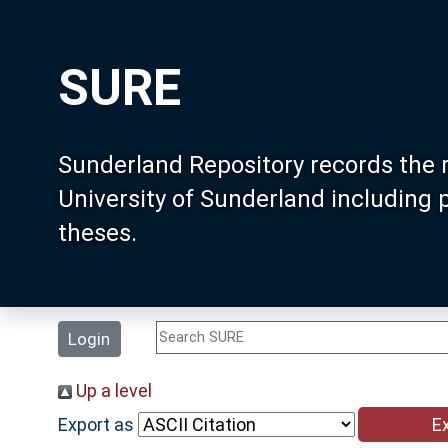
SURE
Sunderland Repository records the 
University of Sunderland including
theses.
Login
Up a level
Export as