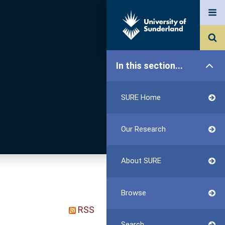
In this section...
SURE Home
Our Research
About SURE
Browse
RSS
Search