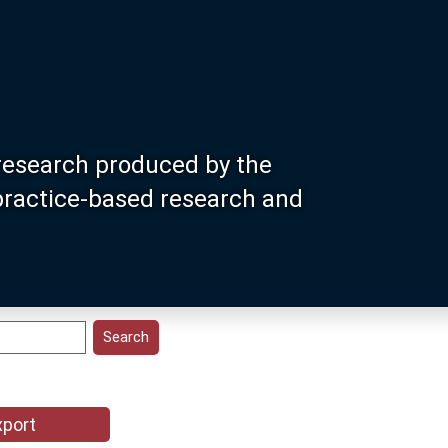
research produced by the
 practice-based research and