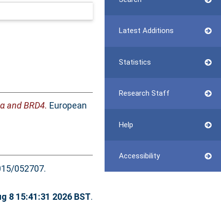
Latest Additions
Statistics
Research Staff
38α and BRD4.
European
Help
Accessibility
15/052707.
ug 8 15:41:31 2026 BST
.