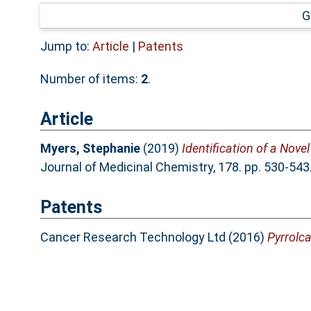
G
Jump to:
Article
|
Patents
Number of items:
2
.
Article
Myers, Stephanie
(2019)
Identification of a Nove
Journal of Medicinal Chemistry, 178. pp. 530-54
Patents
Cancer Research Technology Ltd (2016)
Pyrrolca