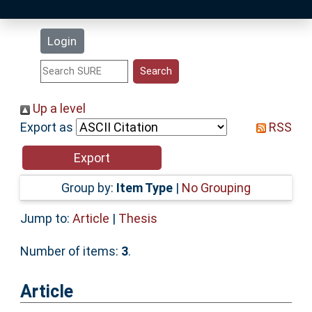
Latest Additions
Login
Statistics
Research Staff
Up a level
Export as
RSS
Help
Accessibility
Group by:
Item Type
|
No Grouping
Jump to:
Article
|
Thesis
Number of items:
3
.
Article