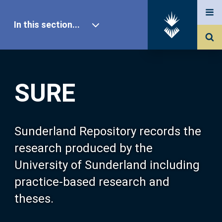
In this section...
SURE Home
SURE
Our Research
About SURE
Sunderland Repository records the
research produced by the
Browse
University of Sunderland including
practice-based research and
Search
theses.