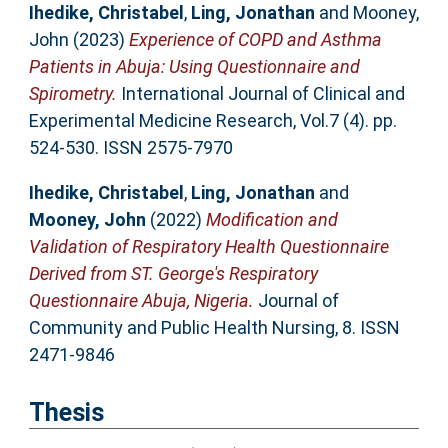
Ihedike, Christabel
,
Ling, Jonathan
and
Mooney,
John
(2023)
Experience of COPD and Asthma
Patients in Abuja: Using Questionnaire and
Spirometry.
International Journal of Clinical and
Experimental Medicine Research, Vol.7 (4). pp.
524-530. ISSN 2575-7970
Ihedike, Christabel
,
Ling, Jonathan
and
Mooney, John
(2022)
Modification and
Validation of Respiratory Health Questionnaire
Derived from ST. George's Respiratory
Questionnaire Abuja, Nigeria.
Journal of
Community and Public Health Nursing, 8. ISSN
2471-9846
Thesis