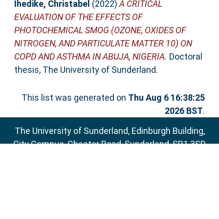
Ihedike, Christabel
(2022)
A CRITICAL
EVALUATION OF THE EFFECTS OF
PHOTOCHEMICAL SMOG (OZONE, OXIDES OF
NITROGEN, AND PARTICULATE MATTER 10) ON
COPD AND ASTHMA IN ABUJA, NIGERIA.
Doctoral
thesis, The University of Sunderland.
This list was generated on
Thu Aug 6 16:38:25
2026 BST
.
The University of Sunderland, Edinburgh Building,
City Campus, Chester Road, Sunderland, SR1 3SD
Email:
sure@sunderland.ac.uk
SURE supports
OAI 2.0
with a base URL of
http://sure.sunderland.ac.uk/cgi/oai2
Accessibility Statement