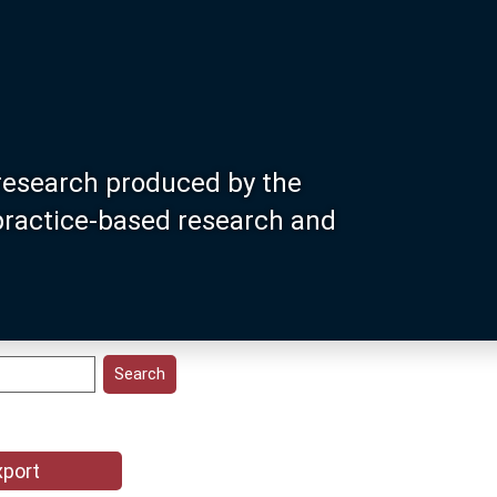
research produced by the
 practice-based research and