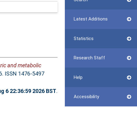
Latest Additions
Statistics
Research Staff
tric and metabolic
46. ISSN 1476-5497
Help
g 6 22:36:59 2026 BST
.
Accessibility