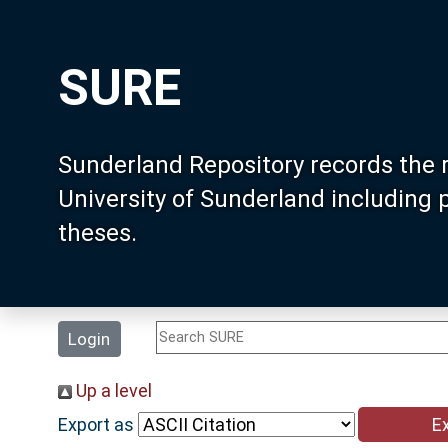
SURE
Sunderland Repository records the 
University of Sunderland including
theses.
Login
Up a level
Export as