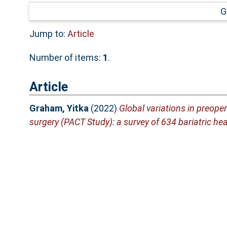
G
Jump to:
Article
Number of items:
1
.
Article
Graham, Yitka
(2022)
Global variations in preope
surgery (PACT Study): a survey of 634 bariatric he