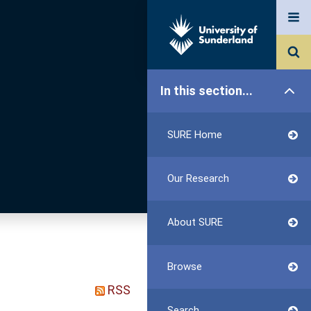
In this section...
SURE Home
Our Research
About SURE
Browse
RSS
Search