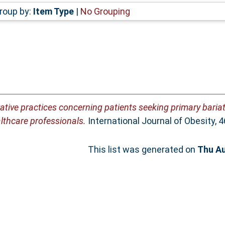
roup by:
Item Type
|
No Grouping
rative practices concerning patients seeking primary baria
althcare professionals.
International Journal of Obesity, 
This list was generated on
Thu Au