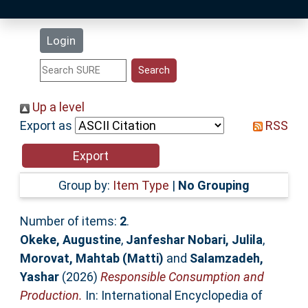
Latest Additions
Login
Statistics
Research Staff
Up a level
Export as
RSS
Help
Accessibility
Group by:
Item Type
|
No Grouping
Number of items:
2
.
Okeke, Augustine
,
Janfeshar Nobari, Julila
,
Morovat, Mahtab (Matti)
and
Salamzadeh,
Yashar
(2026)
Responsible Consumption and
Production.
In: International Encyclopedia of