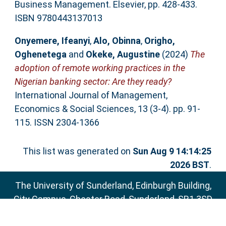
Business Management. Elsevier, pp. 428-433.
ISBN 9780443137013
Onyemere, Ifeanyi
,
Alo, Obinna
,
Origho,
Oghenetega
and
Okeke, Augustine
(2024)
The
adoption of remote working practices in the
Nigerian banking sector: Are they ready?
International Journal of Management,
Economics & Social Sciences, 13 (3-4). pp. 91-
115. ISSN 2304-1366
This list was generated on
Sun Aug 9 14:14:25
2026 BST
.
The University of Sunderland, Edinburgh Building,
City Campus, Chester Road, Sunderland, SR1 3SD
Email:
sure@sunderland.ac.uk