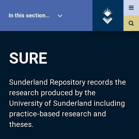
In this section...
SURE Home
SURE
Our Research
About SURE
Sunderland Repository records the
research produced by the
Browse
University of Sunderland including
practice-based research and
Search
theses.