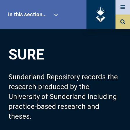
In this section...
SURE Home
SURE
Our Research
About SURE
Sunderland Repository records the
research produced by the
Browse
University of Sunderland including
practice-based research and
Search
theses.