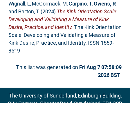
Wignall, L
,
McCormack, M
,
Carpino, T
,
Owens, R
and
Barton, T
(2024)
The Kink Orientation Scale:
Developing and Validating a Measure of Kink
Desire, Practice, and Identity.
The Kink Orientation
Scale: Developing and Validating a Measure of
Kink Desire, Practice, and Identity. ISSN 1559-
8519
This list was generated on
Fri Aug 7 07:58:09
2026 BST
.
The University of Sunderland, Edinburgh Building,
City Campus, Chester Road, Sunderland, SR1 3SD
Email:
sure@sunderland.ac.uk
SURE supports
OAI 2.0
with a base URL of
http://sure.sunderland.ac.uk/cgi/oai2