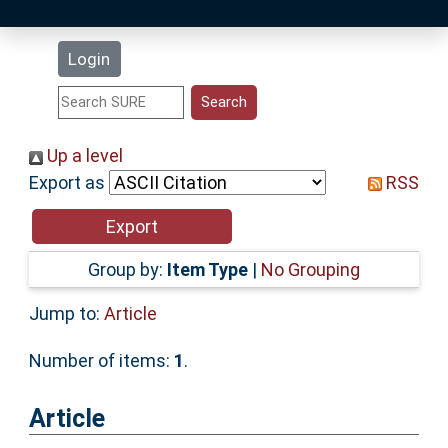
Latest Additions
Login
Statistics
Research Staff
Up a level
Export as
RSS
Help
Accessibility
Group by:
Item Type
|
No Grouping
Jump to:
Article
Number of items:
1
.
Article