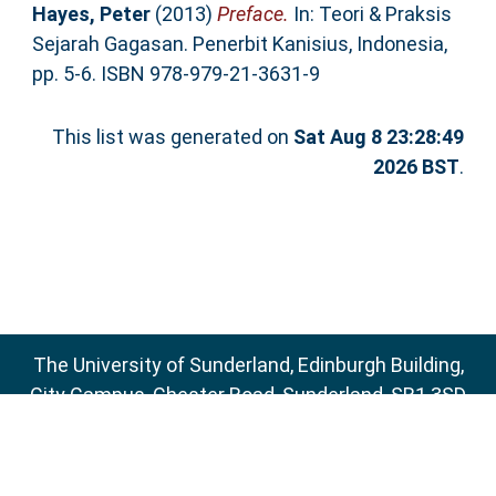
Hayes, Peter
(2013)
Preface.
In: Teori & Praksis
Sejarah Gagasan. Penerbit Kanisius, Indonesia,
pp. 5-6. ISBN 978-979-21-3631-9
This list was generated on
Sat Aug 8 23:28:49
2026 BST
.
The University of Sunderland, Edinburgh Building,
City Campus, Chester Road, Sunderland, SR1 3SD
Email:
sure@sunderland.ac.uk
SURE supports
OAI 2.0
with a base URL of
http://sure.sunderland.ac.uk/cgi/oai2