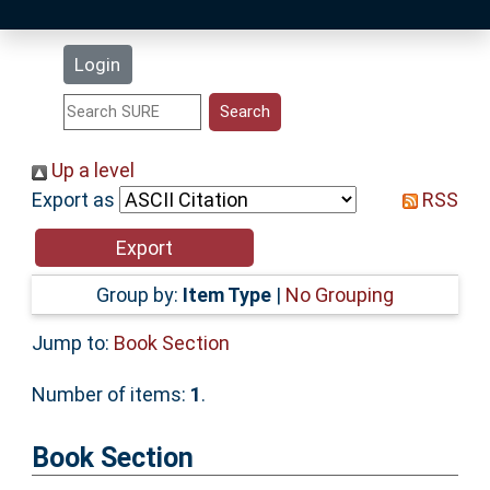
Latest Additions
Login
Statistics
Research Staff
Up a level
Export as
RSS
Help
Accessibility
Group by:
Item Type
|
No Grouping
Jump to:
Book Section
Number of items:
1
.
Book Section