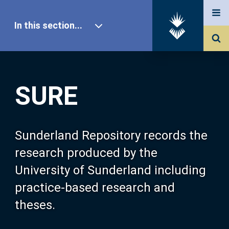
In this section...
SURE Home
SURE
Our Research
About SURE
Sunderland Repository records the
research produced by the
Browse
University of Sunderland including
practice-based research and
Search
theses.