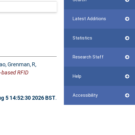
Latest Additions
Statistics
Research Staff
iao
,
Grenman, R
,
e-based RFID
Help
Accessibility
g 5 14:52:30 2026 BST
.