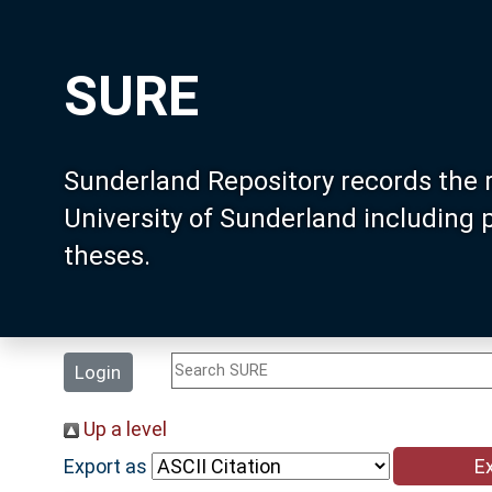
SURE
Sunderland Repository records the 
University of Sunderland including
theses.
Login
Up a level
Export as