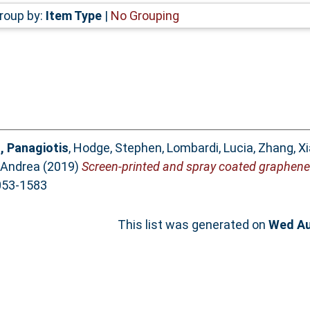
roup by:
Item Type
|
No Grouping
, Panagiotis
,
Hodge, Stephen
,
Lombardi, Lucia
,
Zhang, X
, Andrea
(2019)
Screen-printed and spray coated graphen
2053-1583
This list was generated on
Wed Au