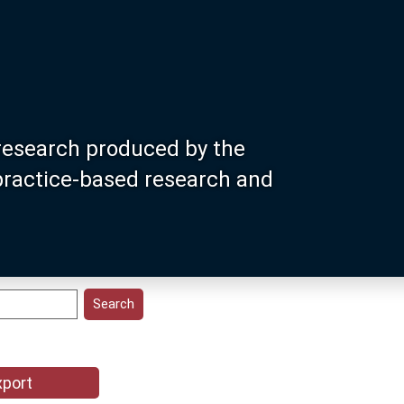
research produced by the
 practice-based research and