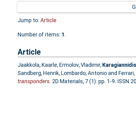
G
Jump to:
Article
Number of items:
1
.
Article
Jaakkola, Kaarle
,
Ermolov, Vladimir
,
Karagiannidis
Sandberg, Henrik
,
Lombardo, Antonio
and
Ferrari
transponders.
2D Materials, 7 (1). pp. 1-9. ISSN 