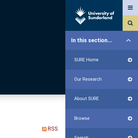
In this section...
SURE Home
Our Research
About SURE
Browse
RSS
Search