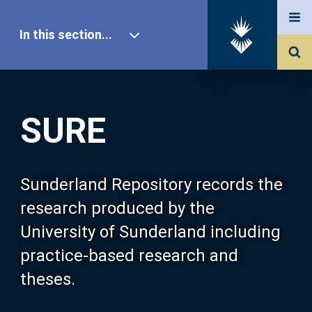
In this section...
SURE Home
SURE
Our Research
About SURE
Sunderland Repository records the
research produced by the
Browse
University of Sunderland including
practice-based research and
Search
theses.