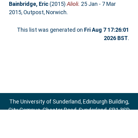
Bainbridge, Eric
(2015)
Alioli.
25 Jan - 7 Mar
2015, Outpost, Norwich.
This list was generated on
Fri Aug 7 17:26:01
2026 BST
.
The University of Sunderland, Edinburgh Building,
City Campus, Chester Road, Sunderland, SR1 3SD
Email:
sure@sunderland.ac.uk
SURE supports
OAI 2.0
with a base URL of
http://sure.sunderland.ac.uk/cgi/oai2