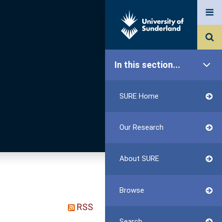
In this section...
SURE Home
Our Research
About SURE
Browse
RSS
Search