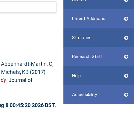
Latest Additions
Statistics
Research Staff
,
Abbenhardt-Martin, C
,
d
Michels, KB
(2017)
Help
dy.
Journal of
Accessibility
ug 8 00:45:20 2026 BST
.