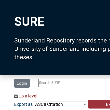
SURE
Sunderland Repository records the 
University of Sunderland including
theses.
Login
Up a level
Export as