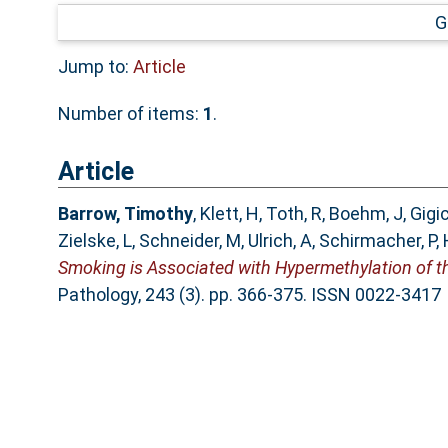
G
Jump to:
Article
Number of items:
1
.
Article
Barrow, Timothy
,
Klett, H
,
Toth, R
,
Boehm, J
,
Gigic
Zielske, L
,
Schneider, M
,
Ulrich, A
,
Schirmacher, P
,
Smoking is Associated with Hypermethylation of t
Pathology, 243 (3). pp. 366-375. ISSN 0022-3417