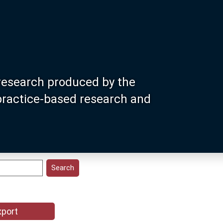
research produced by the
 practice-based research and