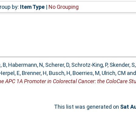
roup by:
Item Type
|
No Grouping
, B
,
Habermann, N
,
Scherer, D
,
Schrotz-King, P
,
Skender, S
Herpel, E
,
Brenner, H
,
Busch, H
,
Boerries, M
,
Ulrich, CM
an
he APC 1A Promoter in Colorectal Cancer: the ColoCare Stu
This list was generated on
Sat A