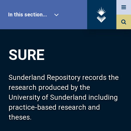
In this section...
SURE Home
SURE
Our Research
About SURE
Sunderland Repository records the
research produced by the
Browse
University of Sunderland including
practice-based research and
Search
theses.