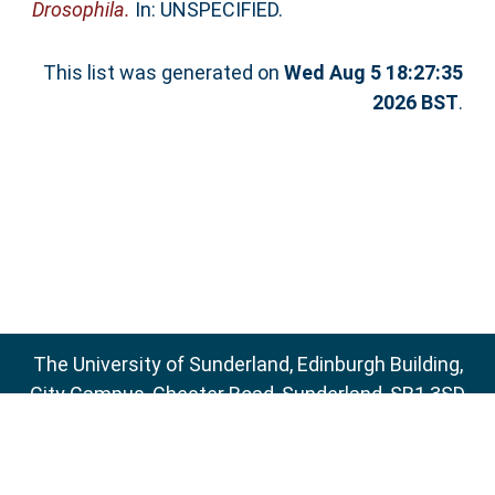
Drosophila.
In: UNSPECIFIED.
This list was generated on
Wed Aug 5 18:27:35
2026 BST
.
The University of Sunderland, Edinburgh Building,
City Campus, Chester Road, Sunderland, SR1 3SD
Email:
sure@sunderland.ac.uk
SURE supports
OAI 2.0
with a base URL of
http://sure.sunderland.ac.uk/cgi/oai2