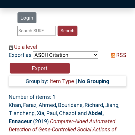
Latest Additions
Login
Statistics
Research Staff
Up a level
Export as
RSS
Help
Accessibility
Group by:
Item Type
|
No Grouping
Number of items:
1
.
Khan, Faraz
,
Ahmed, Bouridane
,
Richard, Jiang
,
Tiancheng, Xia
,
Paul, Chazot
and
Abdel,
Ennaceur
(2019)
Computer-Aided Automated
Detection of Gene-Controlled Social Actions of