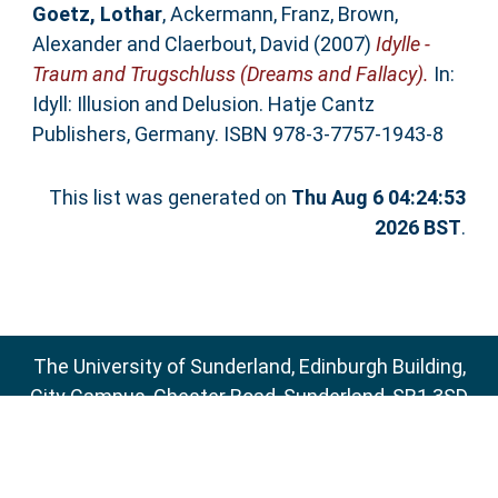
Goetz, Lothar
,
Ackermann, Franz
,
Brown,
Alexander
and
Claerbout, David
(2007)
Idylle -
Traum and Trugschluss (Dreams and Fallacy).
In:
Idyll: Illusion and Delusion. Hatje Cantz
Publishers, Germany. ISBN 978-3-7757-1943-8
This list was generated on
Thu Aug 6 04:24:53
2026 BST
.
The University of Sunderland, Edinburgh Building,
City Campus, Chester Road, Sunderland, SR1 3SD
Email:
sure@sunderland.ac.uk
SURE supports
OAI 2.0
with a base URL of
http://sure.sunderland.ac.uk/cgi/oai2