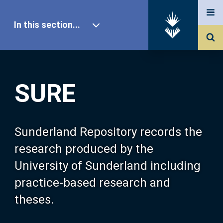
In this section...
SURE Home
SURE
Our Research
About SURE
Sunderland Repository records the
research produced by the
Browse
University of Sunderland including
practice-based research and
Search
theses.