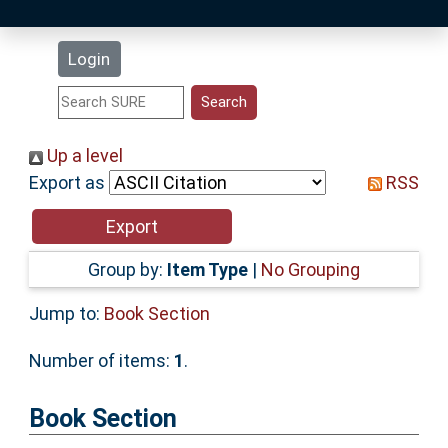
Latest Additions
Login
Statistics
Research Staff
Up a level
Export as
RSS
Help
Accessibility
Group by:
Item Type
|
No Grouping
Jump to:
Book Section
Number of items:
1
.
Book Section