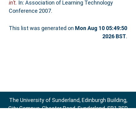
in't.
In: Association of Learning Technology
Conference 2007.
This list was generated on
Mon Aug 10 05:49:50
2026 BST
.
The University of Sunderland, Edinburgh Building,
City Campus, Chester Road, Sunderland, SR1 3SD
Email:
sure@sunderland.ac.uk
SURE supports
OAI 2.0
with a base URL of
http://sure.sunderland.ac.uk/cgi/oai2