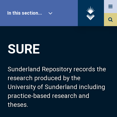
In this section...
SURE Home
SURE
Our Research
About SURE
Sunderland Repository records the
research produced by the
Browse
University of Sunderland including
practice-based research and
Search
theses.