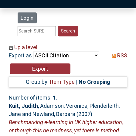
Latest Additions
Login
Statistics
Research Staff
Up a level
Export as
RSS
Help
Accessibility
Group by:
Item Type
|
No Grouping
Number of items:
1
.
Kuit, Judith
,
Adamson, Veronica
,
Plenderleith,
Jane
and
Newland, Barbara
(2007)
Benchmarking e-learning in UK higher education,
or though this be madness, yet there is method