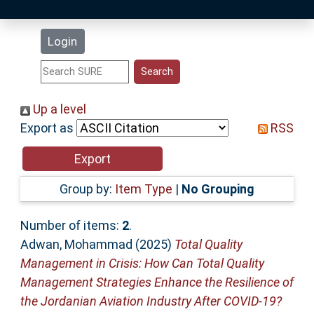
Latest Additions
Login
Statistics
Research Staff
Up a level
Export as
RSS
Help
Accessibility
Group by:
Item Type
|
No Grouping
Number of items:
2
.
Adwan, Mohammad
(2025)
Total Quality
Management in Crisis: How Can Total Quality
Management Strategies Enhance the Resilience of
the Jordanian Aviation Industry After COVID-19?