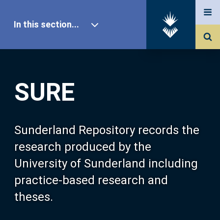
In this section...
SURE Home
SURE
Our Research
About SURE
Sunderland Repository records the
research produced by the
Browse
University of Sunderland including
practice-based research and
Search
theses.