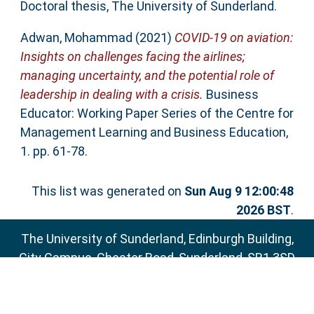
Doctoral thesis, The University of Sunderland.
Adwan, Mohammad
(2021)
COVID-19 on aviation:
Insights on challenges facing the airlines;
managing uncertainty, and the potential role of
leadership in dealing with a crisis.
Business
Educator: Working Paper Series of the Centre for
Management Learning and Business Education,
1. pp. 61-78.
This list was generated on
Sun Aug 9 12:00:48
2026 BST
.
The University of Sunderland, Edinburgh Building,
City Campus, Chester Road, Sunderland, SR1 3SD
Email:
sure@sunderland.ac.uk
SURE supports
OAI 2.0
with a base URL of