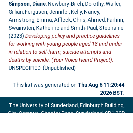
Simpson, Diane
,
Newbury-Birch, Dorothy
,
Waller,
Gillian
,
Ferguson, Jennifer
,
Kelly, Nancy
,
Armstrong, Emma
,
Affleck, Chris
,
Ahmed, Farhrin
,
Swainston, Katherine
and
Smith-Paul, Stephanie
(2023)
Developing policy and practice guidelines
for working with young people aged 18 and under
in relation to self-harm, suicide attempts and
deaths by suicide. (Your Voice Heard Project).
UNSPECIFIED. (Unpublished)
This list was generated on
Thu Aug 6 11:20:44
2026 BST
.
The University of Sunderland, Edinburgh Building,
City Campus, Chester Road, Sunderland, SR1 3SD
Email:
sure@sunderland.ac.uk
SURE supports
OAI 2.0
with a base URL of