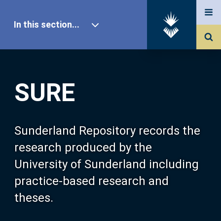
In this section...
SURE Home
SURE
Our Research
About SURE
Sunderland Repository records the
research produced by the
Browse
University of Sunderland including
practice-based research and
Search
theses.