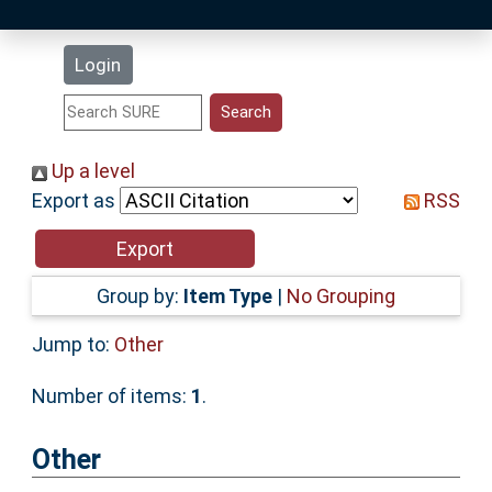
Latest Additions
Login
Statistics
Research Staff
Up a level
Export as
RSS
Help
Accessibility
Group by:
Item Type
|
No Grouping
Jump to:
Other
Number of items:
1
.
Other