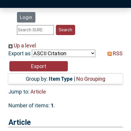
Latest Additions
Login
Statistics
Research Staff
Up a level
Export as
RSS
Help
Accessibility
Group by:
Item Type
|
No Grouping
Jump to:
Article
Number of items:
1
.
Article