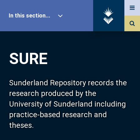
In this section...
SURE Home
SURE
Our Research
About SURE
Sunderland Repository records the
research produced by the
Browse
University of Sunderland including
practice-based research and
Search
theses.