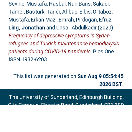
Sevinc, Mustafa
,
Hasbal, Nuri Baris
,
Sakaci,
Tamer
,
Basturk, Taner
,
Ahbap, Elbis
,
Ortaboz,
Mustafa
,
Erkan Mazi, Emrah
,
Pirdogan, Efruz
,
Ling, Jonathan
and
Unsal, Abdulkadir
(2020)
Frequency of depressive symptoms in Syrian
refugees and Turkish maintenance hemodialysis
patients during COVID-19 pandemic.
Plos One.
ISSN 1932-6203
This list was generated on
Sun Aug 9 05:54:45
2026 BST
.
The University of Sunderland, Edinburgh Building,
City Campus, Chester Road, Sunderland, SR1 3SD
Email:
sure@sunderland.ac.uk
SURE supports
OAI 2.0
with a base URL of
http://sure.sunderland.ac.uk/cgi/oai2