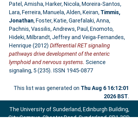
Patel, Amisha
,
Harker, Nicola
,
Moreira-Santos,
Lara
,
Ferreira, Manuela
,
Alden, Keiran
,
Timmis,
Jonathan
,
Foster, Katie
,
Garefalaki, Anna
,
Pachnis, Vassilis
,
Andrews, Paul
,
Enomoto,
Hideki
,
Milbrandt, Jeffrey
and
Veiga-Fernandes,
Henrique
(2012)
Differential RET signaling
pathways drive development of the enteric
lymphoid and nervous systems.
Science
signaling, 5 (235). ISSN 1945-0877
This list was generated on
Thu Aug 6 16:12:01
2026 BST
.
The University of Sunderland, Edinburgh Building,
City Campus, Chester Road, Sunderland, SR1 3SD
Email:
sure@sunderland.ac.uk
SURE supports
OAI 2.0
with a base URL of