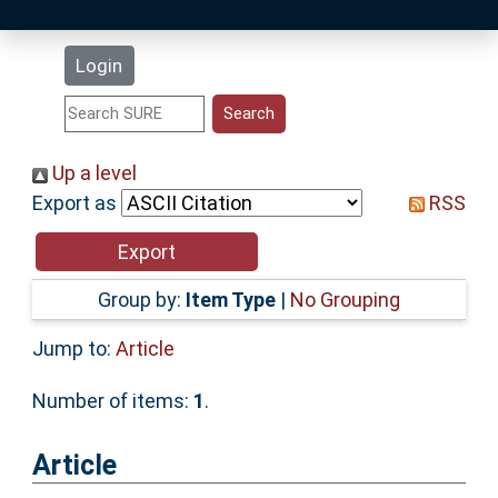
Latest Additions
Login
Statistics
Research Staff
Up a level
Export as
RSS
Help
Accessibility
Group by:
Item Type
|
No Grouping
Jump to:
Article
Number of items:
1
.
Article