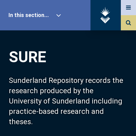
In this section...
SURE Home
SURE
Our Research
About SURE
Sunderland Repository records the
research produced by the
Browse
University of Sunderland including
practice-based research and
Search
theses.