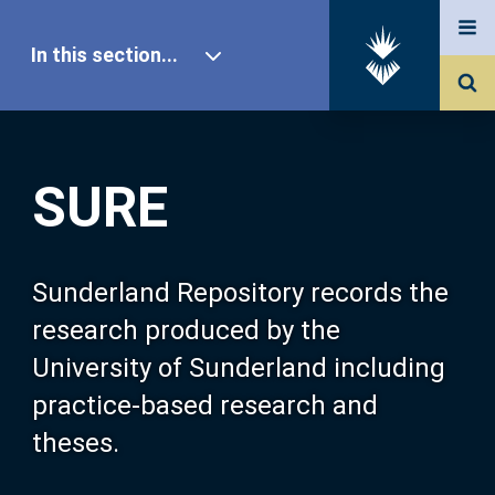
In this section...
SURE Home
SURE
Our Research
About SURE
Sunderland Repository records the
research produced by the
Browse
University of Sunderland including
practice-based research and
Search
theses.