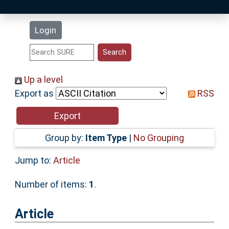
Latest Additions
Login
Statistics
Research Staff
Up a level
Export as
RSS
Help
Accessibility
Group by:
Item Type
|
No Grouping
Jump to:
Article
Number of items:
1
.
Article