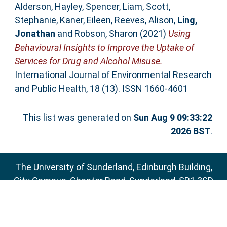
Alderson, Hayley
,
Spencer, Liam
,
Scott,
Stephanie
,
Kaner, Eileen
,
Reeves, Alison
,
Ling,
Jonathan
and
Robson, Sharon
(2021)
Using
Behavioural Insights to Improve the Uptake of
Services for Drug and Alcohol Misuse.
International Journal of Environmental Research
and Public Health, 18 (13). ISSN 1660-4601
This list was generated on
Sun Aug 9 09:33:22
2026 BST
.
The University of Sunderland, Edinburgh Building,
City Campus, Chester Road, Sunderland, SR1 3SD
Email:
sure@sunderland.ac.uk
SURE supports
OAI 2.0
with a base URL of
http://sure.sunderland.ac.uk/cgi/oai2