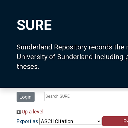
SURE
Sunderland Repository records the 
University of Sunderland including
theses.
Login
Up a level
Export as