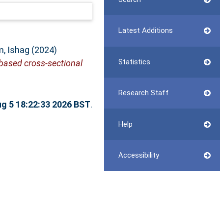
Latest Additions
, Ishag
(2024)
Statistics
based cross-sectional
Research Staff
g 5 18:22:33 2026 BST
.
Help
Accessibility