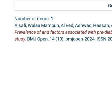
G
Number of items:
1
.
Alsafi, Walaa Mamoun
,
Al Eed, Ashwaq
,
Hassan, 
Prevalence of and factors associated with pre-di
study.
BMJ Open, 14 (10). bmjopen-2024. ISSN 2