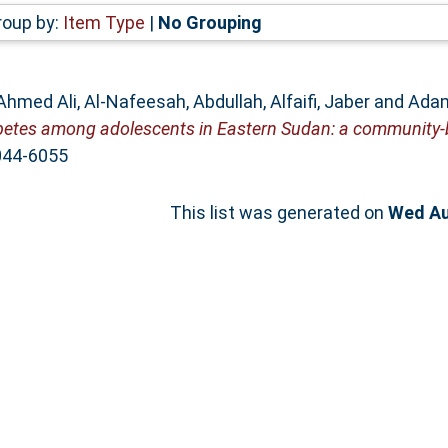
roup by:
Item Type
|
No Grouping
Ahmed Ali
,
Al-Nafeesah, Abdullah
,
Alfaifi, Jaber
and
Adam
abetes among adolescents in Eastern Sudan: a community-
044-6055
This list was generated on
Wed Au