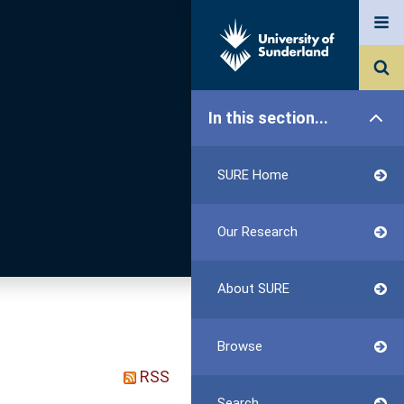
In this section...
SURE Home
Our Research
About SURE
Browse
RSS
Search