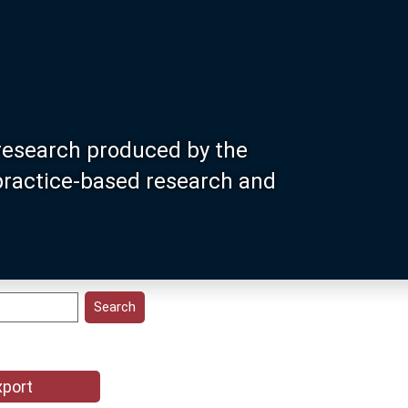
research produced by the
 practice-based research and