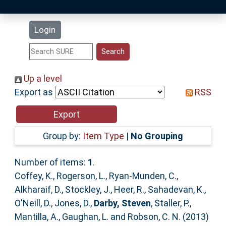
Latest Additions
Login
Statistics
Research Staff
Up a level
Export as
RSS
Help
Accessibility
Group by:
Item Type
|
No Grouping
Number of items:
1
.
Coffey, K.
,
Rogerson, L.
,
Ryan-Munden, C.
,
Alkharaif, D.
,
Stockley, J.
,
Heer, R.
,
Sahadevan, K.
,
O'Neill, D.
,
Jones, D.
,
Darby, Steven
,
Staller, P.
,
Mantilla, A.
,
Gaughan, L.
and
Robson, C. N.
(2013)