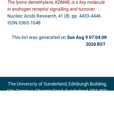
The lysine demethylase, KDM4B, is a key molecule
in androgen receptor signalling and turnover.
Nucleic Acids Research, 41 (8). pp. 4433-4446.
ISSN 0305-1048
This list was generated on
Sun Aug 9 07:04:08
2026 BST
.
The University of Sunderland, Edinburgh Building,
City Campus, Chester Road, Sunderland, SR1 3SD
Email:
sure@sunderland.ac.uk
SURE supports
OAI 2.0
with a base URL of
http://sure.sunderland.ac.uk/cgi/oai2