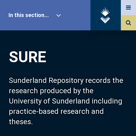
In this section...
SURE Home
SURE
Our Research
About SURE
Sunderland Repository records the
research produced by the
Browse
University of Sunderland including
practice-based research and
Search
theses.