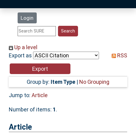
Latest Additions
Login
Statistics
Research Staff
Up a level
Export as
RSS
Help
Accessibility
Group by:
Item Type
|
No Grouping
Jump to:
Article
Number of items:
1
.
Article