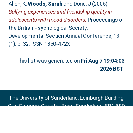
Allen, K
,
Woods, Sarah
and
Done, J
(2005)
Bullying experiences and friendship quality in
adolescents with mood disorders.
Proceedings of
the British Psychological Society,
Developmental Section Annual Conference, 13
(1). p. 32. ISSN 1350-472X
This list was generated on
Fri Aug 7 19:04:03
2026 BST
.
The University of Sunderland, Edinburgh Building,
City Campus, Chester Road, Sunderland, SR1 3SD
Email:
sure@sunderland.ac.uk
SURE supports
OAI 2.0
with a base URL of
http://sure.sunderland.ac.uk/cgi/oai2