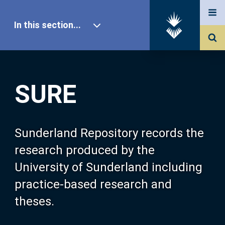
In this section...
SURE Home
SURE
Our Research
About SURE
Sunderland Repository records the
research produced by the
Browse
University of Sunderland including
practice-based research and
Search
theses.