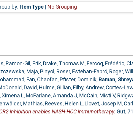
roup by:
Item Type
|
No Grouping
as
,
Ramon-Gil, Erik
,
Drake, Thomas M
,
Fercoq, Frédéric
,
Cl
zczewska, Maja
,
Pinyol, Roser
,
Esteban-Fabró, Roger
,
Wil
 Mohammad
,
Fan, Chaofan
,
Pfister, Dominik
,
Raman, Shrey
McDonald, David
,
Hulme, Gillian
,
Filby, Andrew
,
Cortes-Lava
a, Ximena L
,
McFarlane, Amanda J
,
McCain, Misti V
,
Ridgwa
enwälder, Mathias
,
Reeves, Helen L
,
Llovet, Josep M
,
Carl
CR2 inhibition enables NASH-HCC immunotherapy.
Gut, 71