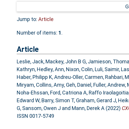
G
Jump to:
Article
Number of items:
1
.
Article
Leslie, Jack
,
Mackey, John B G
,
Jamieson, Thom
Kathryn
,
Hedley, Ann
,
Nixon, Colin
,
Luli, Saimir
,
Las
Haber, Philipp K
,
Andreu-Oller, Carmen
,
Rahbari,
Miryam
,
Collins, Amy
,
Geh, Daniel
,
Fuller, Andrew
,
Noha-Ehssan
,
Ford, Catriona A
,
Raffo Iraolagoiti
Edward W
,
Barry, Simon T
,
Graham, Gerard J
,
Heik
G
,
Sansom, Owen J
and
Mann, Derek A
(2022)
CX
ISSN 0017-5749