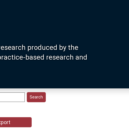
research produced by the
 practice-based research and