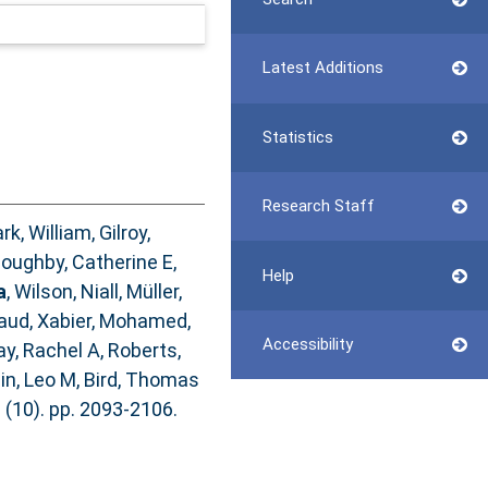
Latest Additions
Statistics
Research Staff
ark, William
,
Gilroy,
loughby, Catherine E
,
Help
a
,
Wilson, Niall
,
Müller,
ud, Xabier
,
Mohamed,
Accessibility
y, Rachel A
,
Roberts,
in, Leo M
,
Bird, Thomas
 (10). pp. 2093-2106.