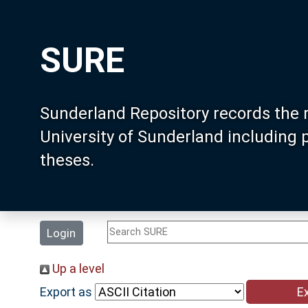
SURE
Sunderland Repository records the 
University of Sunderland including
theses.
Login
Up a level
Export as