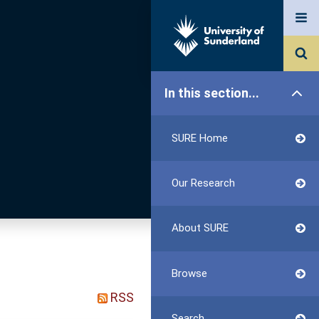
In this section...
SURE Home
Our Research
About SURE
Browse
RSS
Search