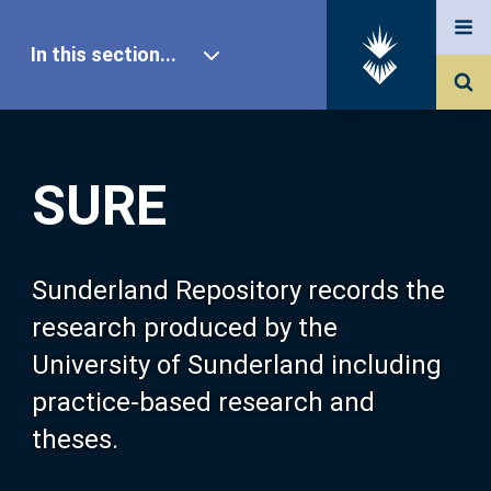
In this section...
SURE Home
SURE
Our Research
About SURE
Sunderland Repository records the
research produced by the
Browse
University of Sunderland including
practice-based research and
Search
theses.