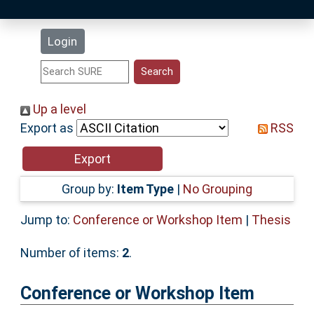
Latest Additions
Login
Statistics
Research Staff
Up a level
Export as
RSS
Help
Accessibility
Group by:
Item Type
|
No Grouping
Jump to:
Conference or Workshop Item
|
Thesis
Number of items:
2
.
Conference or Workshop Item