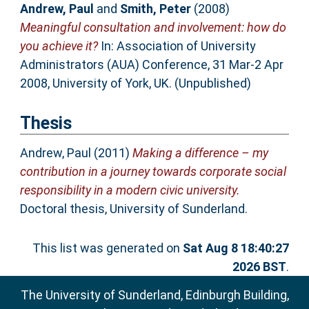
Andrew, Paul
and
Smith, Peter
(2008)
Meaningful consultation and involvement: how do
you achieve it?
In: Association of University
Administrators (AUA) Conference, 31 Mar-2 Apr
2008, University of York, UK. (Unpublished)
Thesis
Andrew, Paul
(2011)
Making a difference – my
contribution in a journey towards corporate social
responsibility in a modern civic university.
Doctoral thesis, University of Sunderland.
This list was generated on
Sat Aug 8 18:40:27
2026 BST
.
The University of Sunderland, Edinburgh Building,