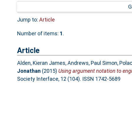
G
Jump to:
Article
Number of items:
1
.
Article
Alden, Kieran James
,
Andrews, Paul Simon
,
Polac
Jonathan
(2015)
Using argument notation to engi
Society Interface, 12 (104). ISSN 1742-5689