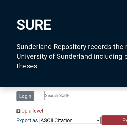
SURE
Sunderland Repository records the 
University of Sunderland including
theses.
Login
Up a level
Export as