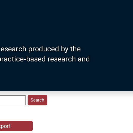
research produced by the
 practice-based research and