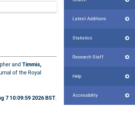
Latest Additions
Statistics
Research Staff
opher
and
Timmis,
rnal of the Royal
Help
Accessibility
ug 7 10:09:59 2026 BST
.