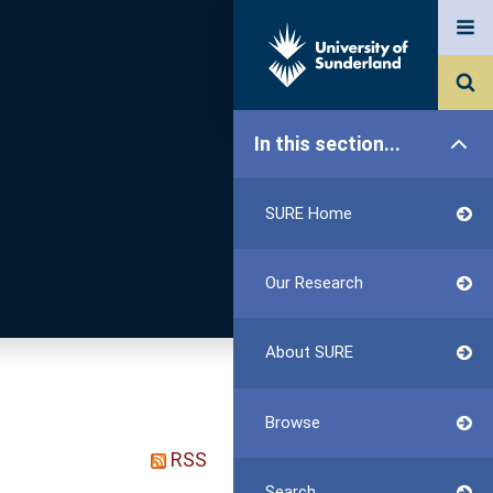
In this section...
SURE Home
Our Research
About SURE
Browse
RSS
Search