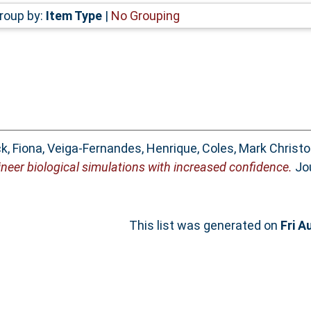
roup by:
Item Type
|
No Grouping
k, Fiona
,
Veiga-Fernandes, Henrique
,
Coles, Mark Christ
neer biological simulations with increased confidence.
Jou
This list was generated on
Fri A