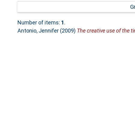
G
Number of items:
1
.
Antonio, Jennifer
(2009)
The creative use of the ti