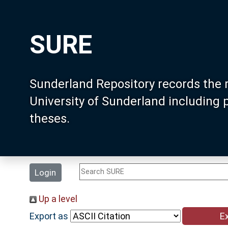
SURE
Sunderland Repository records the 
University of Sunderland including
theses.
Login
Up a level
Export as