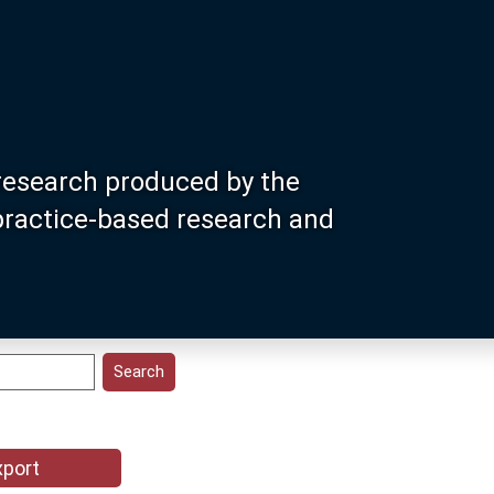
research produced by the
 practice-based research and