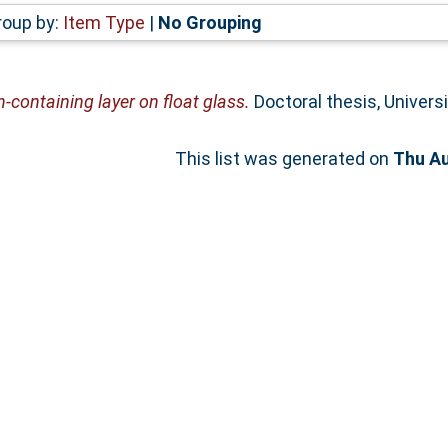
roup by:
Item Type
|
No Grouping
n-containing layer on float glass.
Doctoral thesis, Univers
This list was generated on
Thu Au