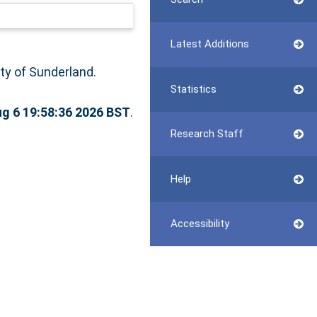
Latest Additions
ity of Sunderland.
Statistics
g 6 19:58:36 2026 BST
.
Research Staff
Help
Accessibility