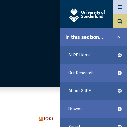
In this section...
SURE Home
Our Research
About SURE
Browse
RSS
Search