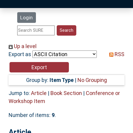
Latest Additions
Login
Statistics
Research Staff
Up a level
Export as
RSS
Help
Accessibility
Group by:
Item Type
|
No Grouping
Jump to:
Article
|
Book Section
|
Conference or
Workshop Item
Number of items:
9
.
Article