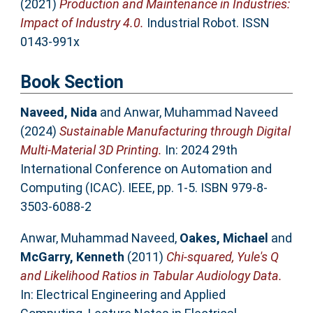
(2021)
Production and Maintenance in Industries:
Impact of Industry 4.0.
Industrial Robot. ISSN
0143-991x
Book Section
Naveed, Nida
and
Anwar, Muhammad Naveed
(2024)
Sustainable Manufacturing through Digital
Multi-Material 3D Printing.
In: 2024 29th
International Conference on Automation and
Computing (ICAC). IEEE, pp. 1-5. ISBN 979-8-
3503-6088-2
Anwar, Muhammad Naveed
,
Oakes, Michael
and
McGarry, Kenneth
(2011)
Chi-squared, Yule's Q
and Likelihood Ratios in Tabular Audiology Data.
In: Electrical Engineering and Applied