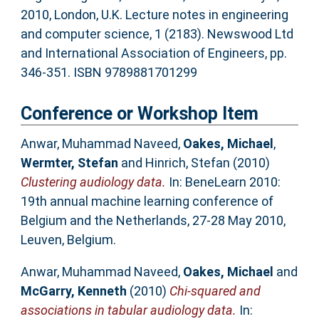
2010, London, U.K. Lecture notes in engineering
and computer science, 1 (2183). Newswood Ltd
and International Association of Engineers, pp.
346-351. ISBN 9789881701299
Conference or Workshop Item
Anwar, Muhammad Naveed
,
Oakes, Michael
,
Wermter, Stefan
and
Hinrich, Stefan
(2010)
Clustering audiology data.
In: BeneLearn 2010:
19th annual machine learning conference of
Belgium and the Netherlands, 27-28 May 2010,
Leuven, Belgium.
Anwar, Muhammad Naveed
,
Oakes, Michael
and
McGarry, Kenneth
(2010)
Chi-squared and
associations in tabular audiology data.
In: