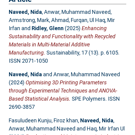
Naveed, Nida
,
Anwar, Muhammad Naveed
,
Armstrong, Mark
,
Ahmad, Furqan
,
Ul Haq, Mir
Irfan
and
Ridley, Glenn
(2025)
Enhancing
Sustainability and Functionality with Recycled
Materials in Multi-Material Additive
Manufacturing.
Sustainability, 17 (13). p. 6105.
ISSN 2071-1050
Naveed, Nida
and
Anwar, Muhammad Naveed
(2024)
Optimising 3D Printing Parameters
through Experimental Techniques and ANOVA-
Based Statistical Analysis.
SPE Polymers. ISSN
2690-3857
Fasuludeen Kunju, Firoz khan
,
Naveed, Nida
,
Anwar, Muhammad Naveed
and
Haq, Mir Irfan Ul