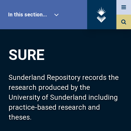
In this section...
SURE Home
SURE
Our Research
About SURE
Sunderland Repository records the
research produced by the
Browse
University of Sunderland including
practice-based research and
Search
theses.