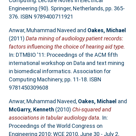
Computing. Lecture Notes in Electrical
Engineering (90). Springer, Netherlands, pp. 365-
376. ISBN 9789400711921
Anwar, Muhammad Naveed
and
Oakes, Michael
(2011)
Data mining of audiology patient records:
factors influencing the choice of hearing aid type.
In: DTMBIO '11: Proceedings of the ACM fifth
international workshop on Data and text mining
in biomedical informatics. Association for
Computing Machinery, pp. 11-18. ISBN
9781450309608
Anwar, Muhammad Naveed
,
Oakes, Michael
and
McGarry, Kenneth
(2010)
Chi-squared and
associations in tabular audiology data.
In:
Proceedings of the World Congress on
Engineering 2010; WCE 2010, June 30 - July 2,