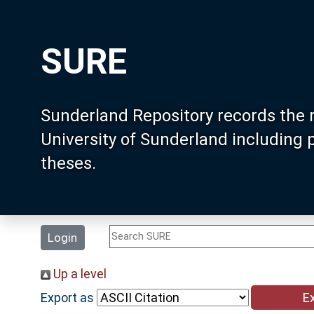
SURE
Sunderland Repository records the 
University of Sunderland including
theses.
Login
Up a level
Export as