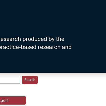
research produced by the
 practice-based research and