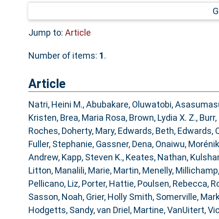
G
Jump to:
Article
Number of items:
1
.
Article
Natri, Heini M.
,
Abubakare, Oluwatobi
,
Asasumasu
Kristen
,
Brea, Maria Rosa
,
Brown, Lydia X. Z.
,
Burr,
Roches
,
Doherty, Mary
,
Edwards, Beth
,
Edwards, C
Fuller, Stephanie
,
Gassner, Dena
,
Onaiwu, Moréni
Andrew
,
Kapp, Steven K.
,
Keates, Nathan
,
Kulshan
Litton
,
Manalili, Marie
,
Martin, Menelly
,
Millichamp
Pellicano, Liz
,
Porter, Hattie
,
Poulsen, Rebecca
,
Ro
Sasson, Noah
,
Grier, Holly Smith
,
Somerville, Mar
Hodgetts, Sandy
,
van Driel, Martine
,
VanUitert, Vi