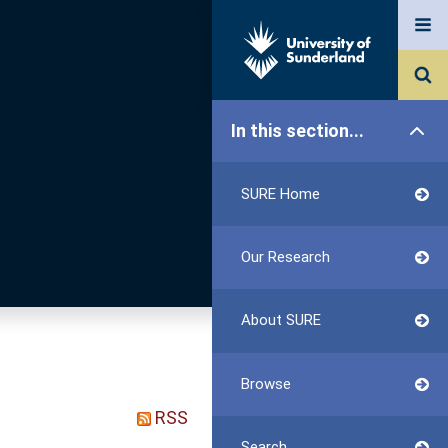
In this section...
SURE Home
Our Research
About SURE
Browse
RSS
Search