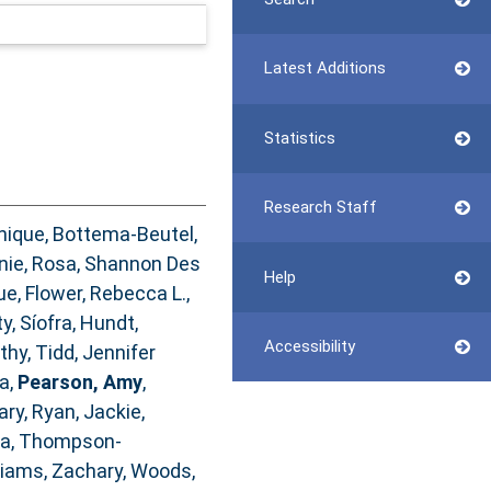
Latest Additions
Statistics
Research Staff
nique
,
Bottema‐Beutel,
nie
,
Rosa, Shannon Des
Help
ue
,
Flower, Rebecca L.
,
y, Síofra
,
Hundt,
Accessibility
athy
,
Tidd, Jennifer
ia
,
Pearson, Amy
,
ary
,
Ryan, Jackie
,
na
,
Thompson‐
liams, Zachary
,
Woods,