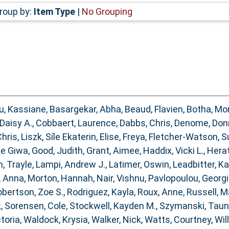
roup by:
Item Type
|
No Grouping
, Kassiane
,
Basargekar, Abha
,
Beaud, Flavien
,
Botha, Mo
 Daisy A.
,
Cobbaert, Laurence
,
Dabbs, Chris
,
Denome, Don
hris
,
Liszk, Síle Ekaterin
,
Elise, Freya
,
Fletcher‐Watson, S
ke Giwa
,
Good, Judith
,
Grant, Aimee
,
Haddix, Vicki L.
,
Herat
, Trayle
,
Lampi, Andrew J.
,
Latimer, Oswin
,
Leadbitter, K
, Anna
,
Morton, Hannah
,
Nair, Vishnu
,
Pavlopoulou, Georg
bertson, Zoe S.
,
Rodriguez, Kayla
,
Roux, Anne
,
Russell, M
k
,
Sorensen, Cole
,
Stockwell, Kayden M.
,
Szymanski, Tau
ctoria
,
Waldock, Krysia
,
Walker, Nick
,
Watts, Courtney
,
Wil