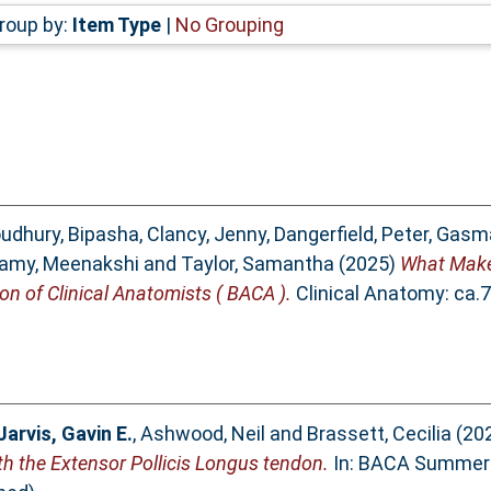
roup by:
Item Type
|
No Grouping
udhury, Bipasha
,
Clancy, Jenny
,
Dangerfield, Peter
,
Gasma
amy, Meenakshi
and
Taylor, Samantha
(2025)
What Make
ion of Clinical Anatomists ( BACA ).
Clinical Anatomy: ca.
Jarvis, Gavin E.
,
Ashwood, Neil
and
Brassett, Cecilia
(20
ith the Extensor Pollicis Longus tendon.
In: BACA Summer 