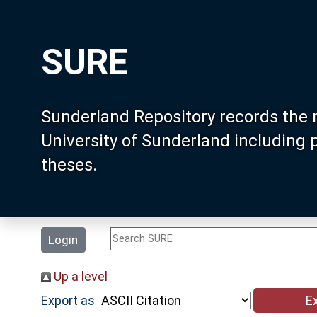
SURE
Sunderland Repository records the 
University of Sunderland including
theses.
Login
Up a level
Export as