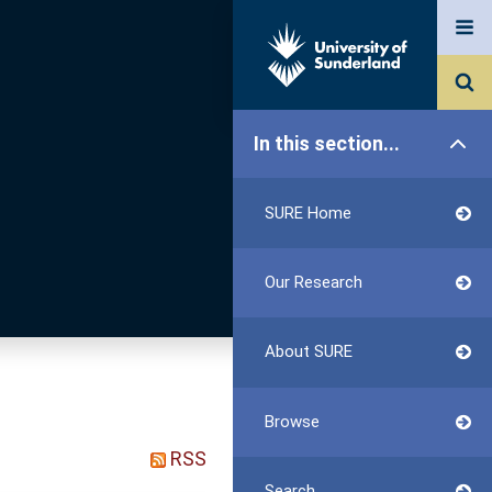
In this section...
SURE Home
Our Research
About SURE
Browse
RSS
Search