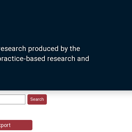
research produced by the
 practice-based research and