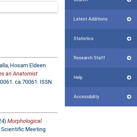
Latest Additions
Statistics
Research Staff
lla, Hosam Eldeen
s an Anatomist
Help
70061. ca.70061. ISSN
Accessibility
24)
Morphological
Scientific Meeting