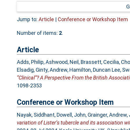
G
Jump to:
Article
|
Conference or Workshop Item
Number of items:
2
.
Article
Adds, Philip
,
Ashwood, Neil
,
Brassett, Cecilia
,
Cho
Elsadig
,
Ginty, Andrew
,
Hamilton, Duncan Lee
,
Sw
“Clinical”? A Perspective From the British Associat
1098-2353
Conference or Workshop Item
Nayak, Siddhant
,
Dowell, John
,
Grainger, Andrew
,
variation of Lister’s tubercle and its association w