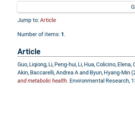
G
Jump to:
Article
Number of items:
1
.
Article
Guo, Liqiong
,
Li, Peng-hui
,
Li, Hua
,
Colicino, Elena
,
C
Akin
,
Baccarelli, Andrea A
and
Byun, Hyang-Min
(
and metabolic health.
Environmental Research, 15