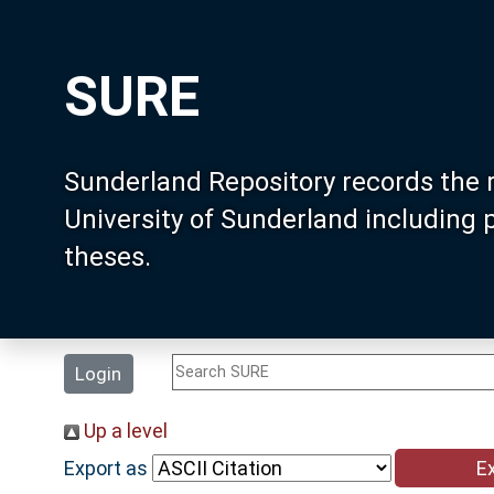
SURE
Sunderland Repository records the 
University of Sunderland including
theses.
Login
Up a level
Export as