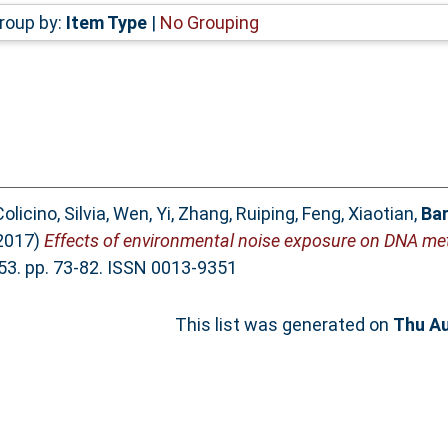
roup by:
Item Type
|
No Grouping
olicino, Silvia
,
Wen, Yi
,
Zhang, Ruiping
,
Feng, Xiaotian
,
Bar
2017)
Effects of environmental noise exposure on DNA meth
3. pp. 73-82. ISSN 0013-9351
This list was generated on
Thu Au