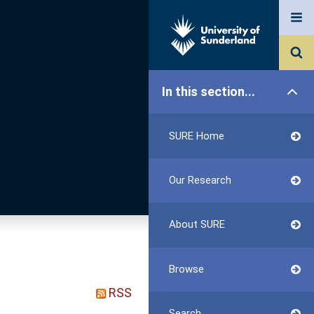
In this section...
SURE Home
Our Research
About SURE
Browse
RSS
Search