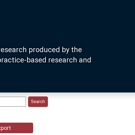
research produced by the
 practice-based research and