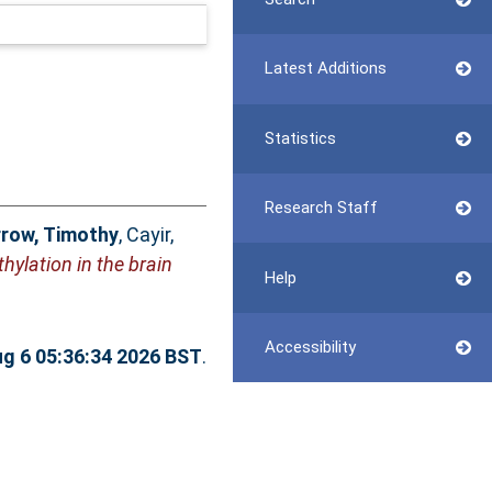
Latest Additions
Statistics
Research Staff
row, Timothy
,
Cayir,
ylation in the brain
Help
Accessibility
g 6 05:36:34 2026 BST
.