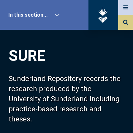
In this section...
SURE Home
SURE
Our Research
About SURE
Sunderland Repository records the
research produced by the
Browse
University of Sunderland including
practice-based research and
Search
theses.