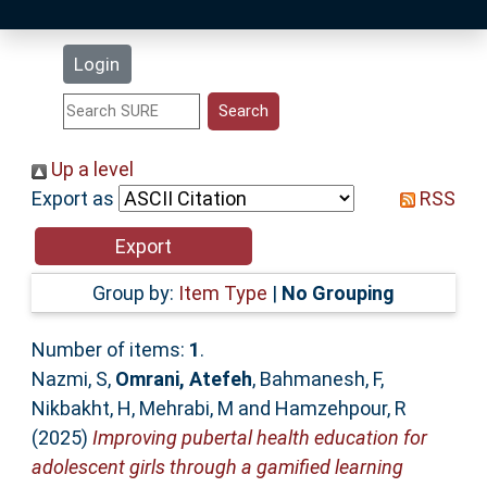
Latest Additions
Login
Statistics
Research Staff
Up a level
Export as
RSS
Help
Accessibility
Group by:
Item Type
|
No Grouping
Number of items:
1
.
Nazmi, S
,
Omrani, Atefeh
,
Bahmanesh, F
,
Nikbakht, H
,
Mehrabi, M
and
Hamzehpour, R
(2025)
Improving pubertal health education for
adolescent girls through a gamified learning