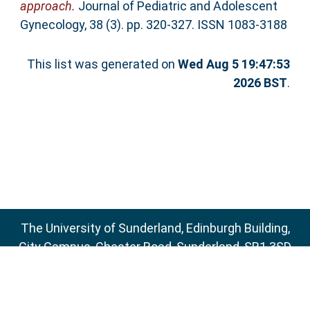
approach.
Journal of Pediatric and Adolescent
Gynecology, 38 (3). pp. 320-327. ISSN 1083-3188
This list was generated on
Wed Aug 5 19:47:53
2026 BST
.
The University of Sunderland, Edinburgh Building,
City Campus, Chester Road, Sunderland, SR1 3SD
Email:
sure@sunderland.ac.uk
SURE supports
OAI 2.0
with a base URL of
http://sure.sunderland.ac.uk/cgi/oai2