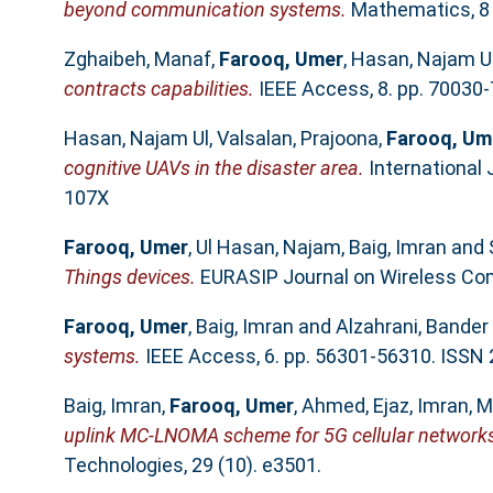
beyond communication systems.
Mathematics, 8 
Zghaibeh, Manaf
,
Farooq, Umer
,
Hasan, Najam U
contracts capabilities.
IEEE Access, 8. pp. 70030
Hasan, Najam Ul
,
Valsalan, Prajoona
,
Farooq, Um
cognitive UAVs in the disaster area.
International 
107X
Farooq, Umer
,
Ul Hasan, Najam
,
Baig, Imran
and
Things devices.
EURASIP Journal on Wireless Com
Farooq, Umer
,
Baig, Imran
and
Alzahrani, Bander
systems.
IEEE Access, 6. pp. 56301-56310. ISSN
Baig, Imran
,
Farooq, Umer
,
Ahmed, Ejaz
,
Imran,
uplink MC-LNOMA scheme for 5G cellular network
Technologies, 29 (10). e3501.