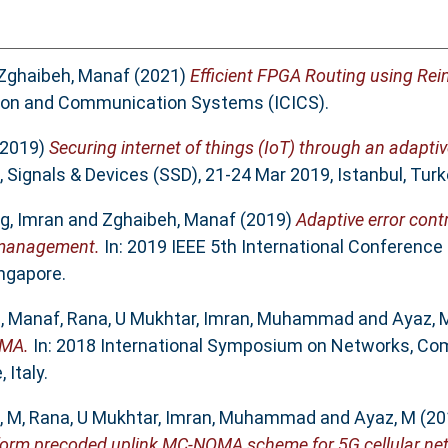
Zghaibeh, Manaf
(2021)
Efficient FPGA Routing using Rei
tion and Communication Systems (ICICS).
2019)
Securing internet of things (IoT) through an adapti
Signals & Devices (SSD), 21-24 Mar 2019, Istanbul, Turk
g, Imran
and
Zghaibeh, Manaf
(2019)
Adaptive error cont
r management.
In: 2019 IEEE 5th International Conferenc
ngapore.
, Manaf
,
Rana, U Mukhtar
,
Imran, Muhammad
and
Ayaz,
OMA.
In: 2018 International Symposium on Networks, Co
Italy.
, M
,
Rana, U Mukhtar
,
Imran, Muhammad
and
Ayaz, M
(20
sform precoded uplink MC-NOMA scheme for 5G cellular ne