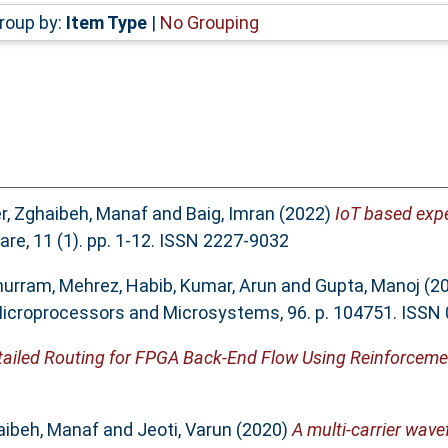
roup by:
Item Type
|
No Grouping
r
,
Zghaibeh, Manaf
and
Baig, Imran
(2022)
IoT based expe
re, 11 (1). pp. 1-12. ISSN 2227-9032
hurram
,
Mehrez, Habib
,
Kumar, Arun
and
Gupta, Manoj
(2
icroprocessors and Microsystems, 96. p. 104751. ISSN
etailed Routing for FPGA Back-End Flow Using Reinforceme
aibeh, Manaf
and
Jeoti, Varun
(2020)
A multi-carrier wav