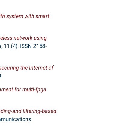
lth system with smart
ireless network using
 11 (4). ISSN 2158-
securing the Internet of
9
onment for multi-fpga
ding-and filtering-based
mmunications