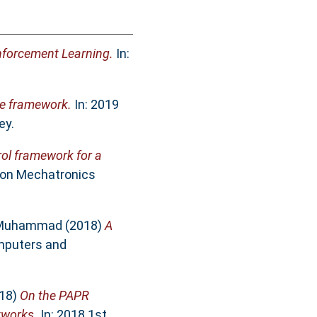
nforcement Learning.
In:
ve framework.
In: 2019
ey.
rol framework for a
e on Mechatronics
 Muhammad
(2018)
A
mputers and
18)
On the PAPR
tworks.
In: 2018 1st