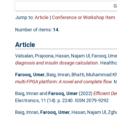
G
Jump to:
Article
|
Conference or Workshop Item
Number of items:
14
.
Article
Valsalan, Prajoona
,
Hasan, Najam Ul
,
Farooq, Ume
diagnosis and insulin dosage calculation.
Healthca
Farooq, Umer
,
Baig, Imran
,
Bhatti, Muhammad K
multi-FPGA platform: A novel and complete flow.
M
Baig, Imran
and
Farooq, Umer
(2022)
Efficient D
Electronics, 11 (14). p. 2240. ISSN 2079-9292
Baig, Imran
,
Farooq, Umer
,
Hasan, Najam Ul
,
Zgh