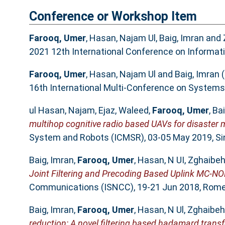
Conference or Workshop Item
Farooq, Umer
,
Hasan, Najam Ul
,
Baig, Imran
and
2021 12th International Conference on Informa
Farooq, Umer
,
Hasan, Najam Ul
and
Baig, Imran
(
16th International Multi-Conference on Systems, 
ul Hasan, Najam
,
Ejaz, Waleed
,
Farooq, Umer
,
Bai
multihop cognitive radio based UAVs for disaste
System and Robots (ICMSR), 03-05 May 2019, Si
Baig, Imran
,
Farooq, Umer
,
Hasan, N UI
,
Zghaibeh
Joint Filtering and Precoding Based Uplink MC-N
Communications (ISNCC), 19-21 Jun 2018, Rome, 
Baig, Imran
,
Farooq, Umer
,
Hasan, N Ul
,
Zghaibeh
reduction: A novel filtering based hadamard tran