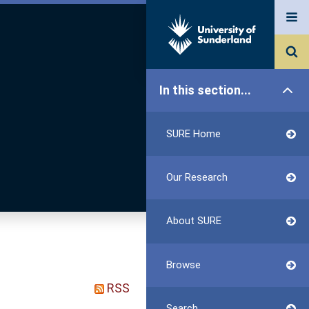
In this section...
SURE Home
Our Research
About SURE
Browse
RSS
Search