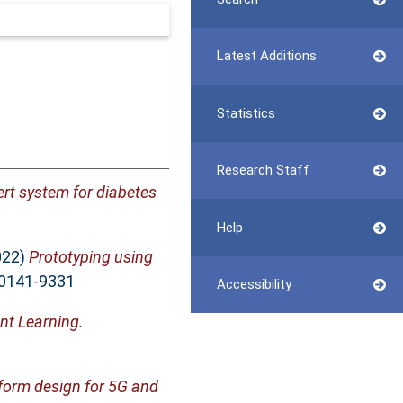
Latest Additions
Statistics
Research Staff
rt system for diabetes
Help
022)
Prototyping using
 0141-9331
Accessibility
nt Learning.
eform design for 5G and