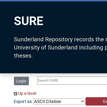
SURE
Sunderland Repository records the 
University of Sunderland including
theses.
Login
Up a level
Export as