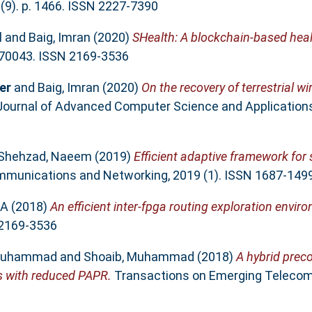
(9). p. 1466. ISSN 2227-7390
l
and
Baig, Imran
(2020)
SHealth: A blockchain-based hea
-70043. ISSN 2169-3536
er
and
Baig, Imran
(2020)
On the recovery of terrestrial w
Journal of Advanced Computer Science and Applications,
Shehzad, Naeem
(2019)
Efficient adaptive framework for 
munications and Networking, 2019 (1). ISSN 1687-149
 A
(2018)
An efficient inter-fpga routing exploration envir
 2169-3536
 Muhammad
and
Shoaib, Muhammad
(2018)
A hybrid preco
s with reduced PAPR.
Transactions on Emerging Teleco