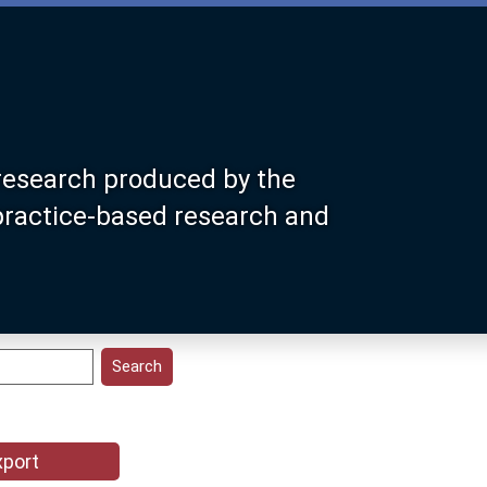
research produced by the
 practice-based research and