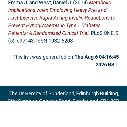
Emma J.
and
West, Daniel J.
(2014)
Metabolic
Implications when Employing Heavy Pre- and
Post-Exercise Rapid-Acting Insulin Reductions to
Prevent Hypoglycaemia in Type 1 Diabetes
Patients: A Randomised Clinical Trial.
PLoS ONE, 9
(5). e97143. ISSN 1932-6203
This list was generated on
Thu Aug 6 04:16:45
2026 BST
.
The University of Sunderland, Edinburgh Building,
City Campus, Chester Road, Sunderland, SR1 3SD
Email:
sure@sunderland.ac.uk
SURE supports
OAI 2.0
with a base URL of
http://sure.sunderland.ac.uk/cgi/oai2