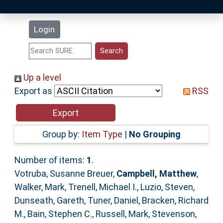
Latest Additions
Login
Statistics
Research Staff
Up a level
Export as
RSS
Help
Accessibility
Group by:
Item Type
|
No Grouping
Number of items:
1
.
Votruba, Susanne Breuer
,
Campbell, Matthew
,
Walker, Mark
,
Trenell, Michael I.
,
Luzio, Steven
,
Dunseath, Gareth
,
Tuner, Daniel
,
Bracken, Richard
M.
,
Bain, Stephen C.
,
Russell, Mark
,
Stevenson,