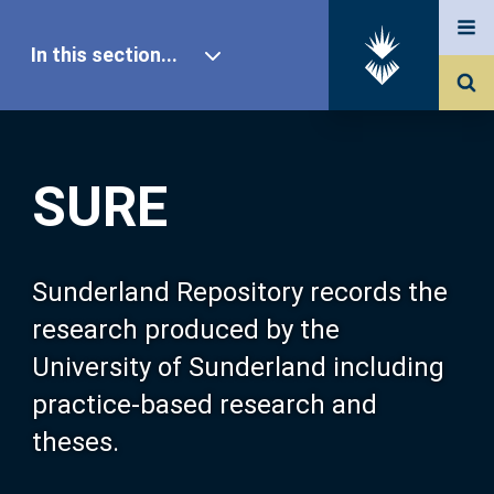
In this section...
SURE Home
SURE
Our Research
About SURE
Sunderland Repository records the
research produced by the
Browse
University of Sunderland including
practice-based research and
Search
theses.