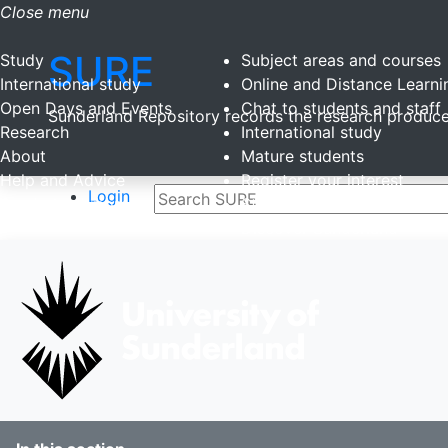
Close menu
SURE
Study
Subject areas and courses
International study
Online and Distance Learni
Open Days and Events
Chat to students and staff
Sunderland Repository records the research produced
Research
International study
About
Mature students
Help and Advice
Register your interest
Login
Sunderland more...
Student stories
Discover Sunderland
Student blogs
Study Abroad
Clearing
Late applicants