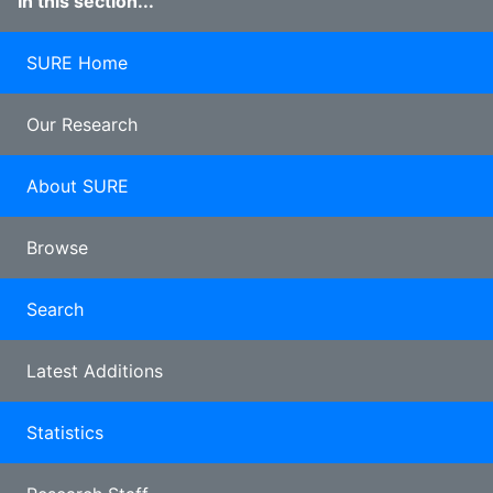
In this section...
SURE Home
Our Research
About SURE
Browse
Search
Latest Additions
Statistics