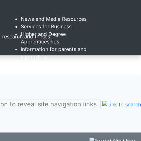
News and Media Resources
Services for Business
Higher and Degree
 research and theses.
Apprenticeships
Information for parents and
supporters
Alumni
s
For schools and colleges
St Mary's Childcare Centre