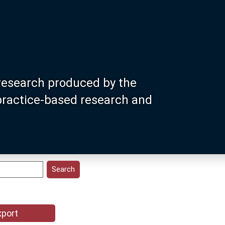
research produced by the
 practice-based research and