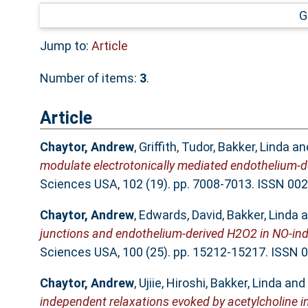
G
Jump to:
Article
Number of items:
3
.
Article
Chaytor, Andrew
,
Griffith, Tudor
,
Bakker, Linda
an
modulate electrotonically mediated endothelium-d
Sciences USA, 102 (19). pp. 7008-7013. ISSN 00
Chaytor, Andrew
,
Edwards, David
,
Bakker, Linda
a
junctions and endothelium-derived H2O2 in NO-inde
Sciences USA, 100 (25). pp. 15212-15217. ISSN
Chaytor, Andrew
,
Ujiie, Hiroshi
,
Bakker, Linda
and
independent relaxations evoked by acetylcholine in 