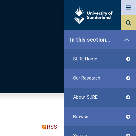
In this section...
SURE Home
Our Research
About SURE
Browse
RSS
Search