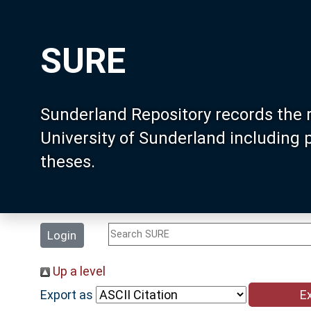
SURE
Sunderland Repository records the 
University of Sunderland including
theses.
Login
Up a level
Export as