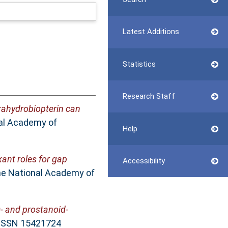
Latest Additions
Statistics
Research Staff
rahydrobiopterin can
al Academy of
Help
xant roles for gap
Accessibility
he National Academy of
O- and prostanoid-
. ISSN 15421724