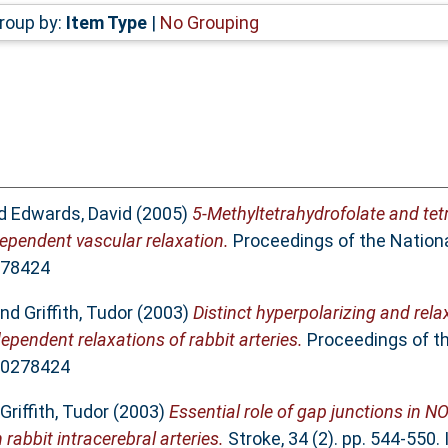
roup by:
Item Type
|
No Grouping
d
Edwards, David
(2005)
5-Methyltetrahydrofolate and tet
ependent vascular relaxation.
Proceedings of the Nation
278424
nd
Griffith, Tudor
(2003)
Distinct hyperpolarizing and rela
pendent relaxations of rabbit arteries.
Proceedings of t
 00278424
Griffith, Tudor
(2003)
Essential role of gap junctions in N
rabbit intracerebral arteries.
Stroke, 34 (2). pp. 544-550