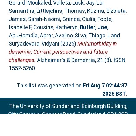
Gerard
,
Moukaled, Valleta
,
Lusk, Jay
,
Loi,
Samantha
,
Littlejohns, Thomas
,
Kuźma, Elżbieta
,
James, Sarah‐Naomi
,
Grande, Giulia
,
Foote,
Isabelle F
,
Cousins, Katheryn
,
Butler, Joe
,
AbuHamdia, Abrar
,
Avelino‐Silva, Thiago J
and
Suryadevara, Vidyani
(2025)
Multimorbidity in
dementia: Current perspectives and future
challenges.
Alzheimer's & Dementia, 21 (8). ISSN
1552-5260
This list was generated on
Fri Aug 7 02:44:37
2026 BST
.
The University of Sunderland, Edinburgh Building,
City Campus, Chester Road, Sunderland, SR1 3SD
Email:
sure@sunderland.ac.uk
SURE supports
OAI 2.0
with a base URL of