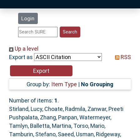
Latest Additions
Login
Statistics
Research Staff
Up a level
Export as
RSS
Help
Accessibility
Group by:
Item Type
|
No Grouping
Number of items:
1
.
Stirland, Lucy
,
Choate, Radmila
,
Zanwar, Preeti
Pushpalata
,
Zhang, Panpan
,
Watermeyer,
Tamlyn
,
Balletta, Martina
,
Torso, Mario
,
Tamburin, Stefano
,
Saeed, Usman
,
Ridgeway,