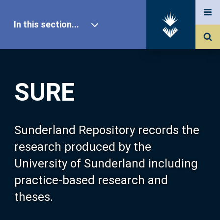
In this section...
SURE Home
SURE
Our Research
About SURE
Sunderland Repository records the
research produced by the
Browse
University of Sunderland including
practice-based research and
Search
theses.