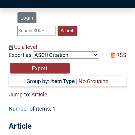
Latest Additions
Login
Statistics
Research Staff
Up a level
Export as
RSS
Help
Accessibility
Group by:
Item Type
|
No Grouping
Jump to:
Article
Number of items:
1
.
Article