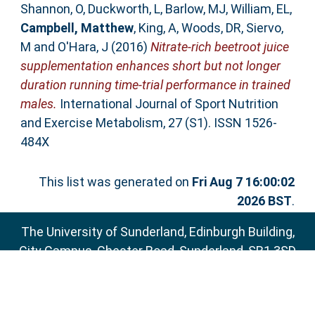
Shannon, O
,
Duckworth, L
,
Barlow, MJ
,
William, EL
,
Campbell, Matthew
,
King, A
,
Woods, DR
,
Siervo,
M
and
O'Hara, J
(2016)
Nitrate-rich beetroot juice
supplementation enhances short but not longer
duration running time-trial performance in trained
males.
International Journal of Sport Nutrition
and Exercise Metabolism, 27 (S1). ISSN 1526-
484X
This list was generated on
Fri Aug 7 16:00:02
2026 BST
.
The University of Sunderland, Edinburgh Building,
City Campus, Chester Road, Sunderland, SR1 3SD
Email:
sure@sunderland.ac.uk
SURE supports
OAI 2.0
with a base URL of
http://sure.sunderland.ac.uk/cgi/oai2