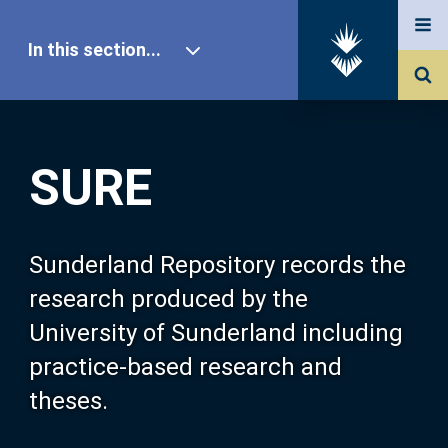
In this section...
SURE Home
SURE
Our Research
About SURE
Sunderland Repository records the
research produced by the
Browse
University of Sunderland including
practice-based research and
Search
theses.