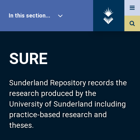
In this section...
SURE Home
SURE
Our Research
About SURE
Sunderland Repository records the
research produced by the
Browse
University of Sunderland including
practice-based research and
Search
theses.