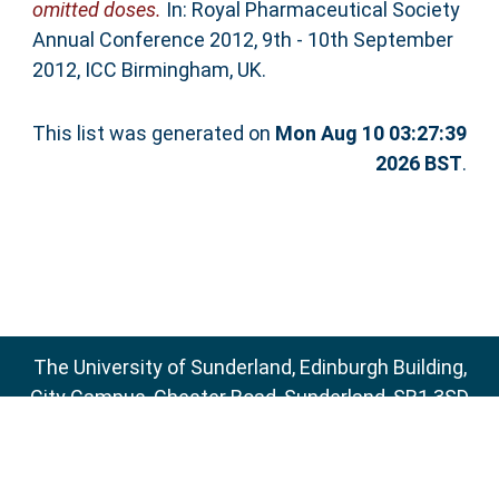
omitted doses.
In: Royal Pharmaceutical Society
Annual Conference 2012, 9th - 10th September
2012, ICC Birmingham, UK.
This list was generated on
Mon Aug 10 03:27:39
2026 BST
.
The University of Sunderland, Edinburgh Building,
City Campus, Chester Road, Sunderland, SR1 3SD
Email:
sure@sunderland.ac.uk
SURE supports
OAI 2.0
with a base URL of
http://sure.sunderland.ac.uk/cgi/oai2