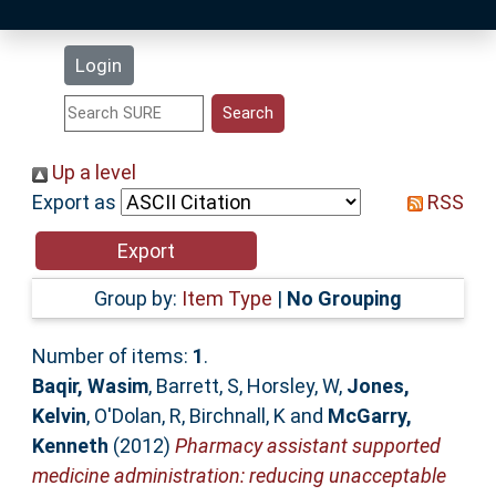
Latest Additions
Login
Statistics
Research Staff
Up a level
Export as
RSS
Help
Accessibility
Group by:
Item Type
|
No Grouping
Number of items:
1
.
Baqir, Wasim
,
Barrett, S
,
Horsley, W
,
Jones,
Kelvin
,
O'Dolan, R
,
Birchnall, K
and
McGarry,
Kenneth
(2012)
Pharmacy assistant supported
medicine administration: reducing unacceptable