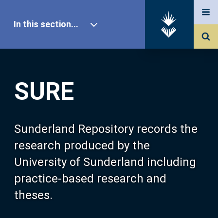
In this section...
SURE Home
SURE
Our Research
About SURE
Sunderland Repository records the
research produced by the
Browse
University of Sunderland including
practice-based research and
Search
theses.