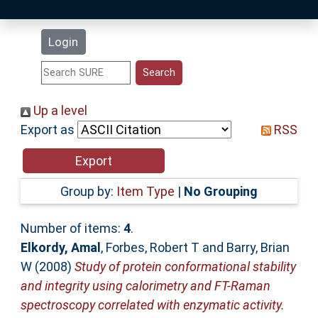
Latest Additions
Login
Statistics
Research Staff
Up a level
Export as
RSS
Help
Accessibility
Group by:
Item Type
|
No Grouping
Number of items:
4
.
Elkordy, Amal
,
Forbes, Robert T
and
Barry, Brian
W
(2008)
Study of protein conformational stability
and integrity using calorimetry and FT-Raman
spectroscopy correlated with enzymatic activity.