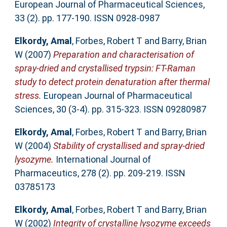
European Journal of Pharmaceutical Sciences,
33 (2). pp. 177-190. ISSN 0928-0987
Elkordy, Amal
,
Forbes, Robert T
and
Barry, Brian
W
(2007)
Preparation and characterisation of
spray-dried and crystallised trypsin: FT-Raman
study to detect protein denaturation after thermal
stress.
European Journal of Pharmaceutical
Sciences, 30 (3-4). pp. 315-323. ISSN 09280987
Elkordy, Amal
,
Forbes, Robert T
and
Barry, Brian
W
(2004)
Stability of crystallised and spray-dried
lysozyme.
International Journal of
Pharmaceutics, 278 (2). pp. 209-219. ISSN
03785173
Elkordy, Amal
,
Forbes, Robert T
and
Barry, Brian
W
(2002)
Integrity of crystalline lysozyme exceeds