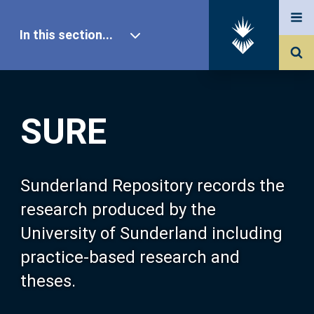
In this section...
SURE Home
SURE
Our Research
About SURE
Sunderland Repository records the
research produced by the
Browse
University of Sunderland including
practice-based research and
Search
theses.