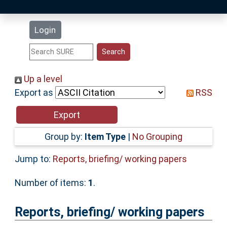
Latest Additions
Login
Statistics
Research Staff
Up a level
Export as
RSS
Help
Accessibility
Group by:
Item Type
|
No Grouping
Jump to:
Reports, briefing/ working papers
Number of items:
1
.
Reports, briefing/ working papers