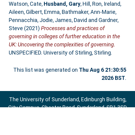
Watson, Cate
,
Husband, Gary
,
Hill, Ron
,
Ireland,
Aileen
,
Gilbert, Emma
,
Bathmaker, Ann-Marie
,
Pennacchia, Jodie
,
James, David
and
Gardner,
Steve
(2021)
Processes and practices of
governing in colleges of further education in the
UK: Uncovering the complexities of governing.
UNSPECIFIED. University of Stirling, Stirling.
This list was generated on
Thu Aug 6 21:30:55
2026 BST
.
The University of Sunderland, Edinburgh Building,
City Campus, Chester Road, Sunderland, SR1 3SD
Email:
sure@sunderland.ac.uk
SURE supports
OAI 2.0
with a base URL of
http://sure.sunderland.ac.uk/cgi/oai2